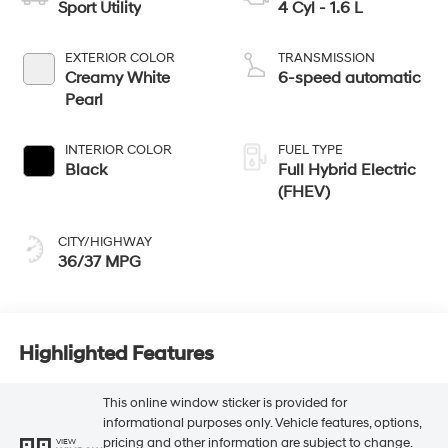
Sport Utility
4 Cyl - 1.6 L
EXTERIOR COLOR
TRANSMISSION
Creamy White
6-speed automatic
Pearl
INTERIOR COLOR
FUEL TYPE
Black
Full Hybrid Electric
(FHEV)
CITY/HIGHWAY
36/37 MPG
Highlighted Features
This online window sticker is provided for
informational purposes only. Vehicle features, options,
pricing and other information are subject to change.
VIEW