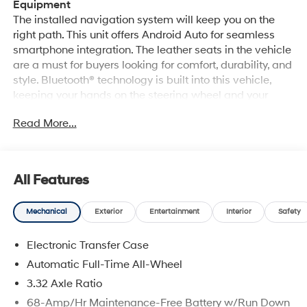
Equipment
The installed navigation system will keep you on the
right path. This unit offers Android Auto for seamless
smartphone integration. The leather seats in the vehicle
are a must for buyers looking for comfort, durability, and
style. Bluetooth® technology is built into this vehicle,
keeping your hands on the steering wheel and your
focus on the road. The Hyundai Tucson Hybrid offers
Read More...
Automatic Climate Control for personalized comfort.
See what's behind you with the back up camera on this
vehicle. Never get into a cold vehicle again with the
remote start feature on this model. Apple CarPlay:
All Features
Seamless smartphone integration for this vehicle - stay
connected and entertained on the go! It shines with
Mechanical
Exterior
Entertainment
Interior
Safety
clean polished lines coated with an elegant white finish.
Conquer any rainy, snowy, or icy road conditions this
Electronic Transfer Case
winter with the all wheel drive system on this mid-size
suv. Enjoy the convenience of the power liftgate on it.
Automatic Full-Time All-Wheel
3.32 Axle Ratio
Packages
68-Amp/Hr Maintenance-Free Battery w/Run Down
Option Group 01. Creamy White Pearl. Tow Hitch.