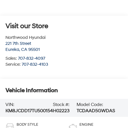
Visit our Store
Northwood Hyundai
221 7th Street
Eureka
,
CA
95501
Sales:
707-832-4097
Service:
707-832-4103
Vehicle Information
VIN:
Stock #:
Model Code:
KM8JCDD17TU500154
H02223
TCDAAD5GWDAS
BODY STYLE
ENGINE