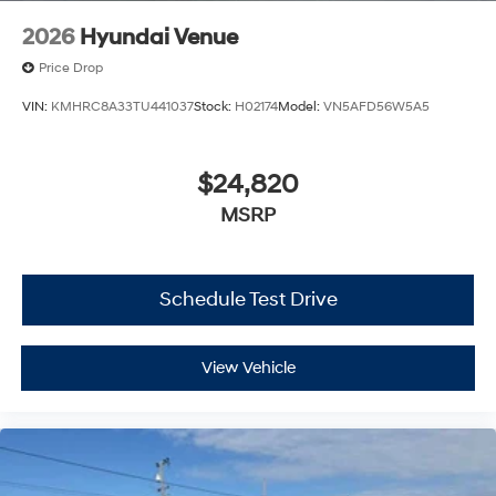
2026
Hyundai Venue
Price Drop
VIN:
KMHRC8A33TU441037
Stock:
H02174
Model:
VN5AFD56W5A5
$24,820
MSRP
Schedule Test Drive
View Vehicle