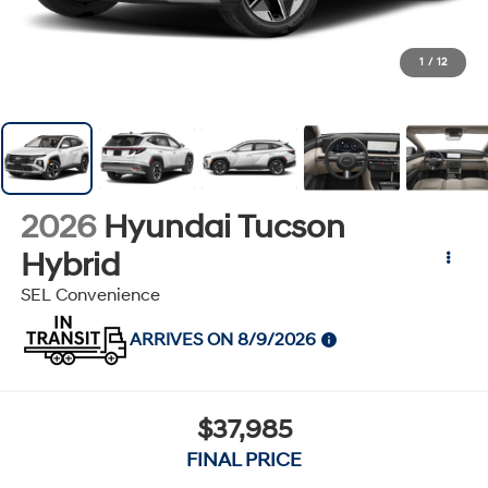
1
/
12
2026
Hyundai Tucson
Hybrid
SEL Convenience
ARRIVES ON 8/9/2026
$37,985
FINAL PRICE