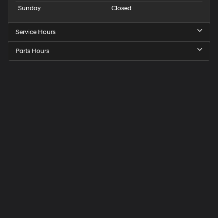
Sunday
Closed
Service Hours
Parts Hours