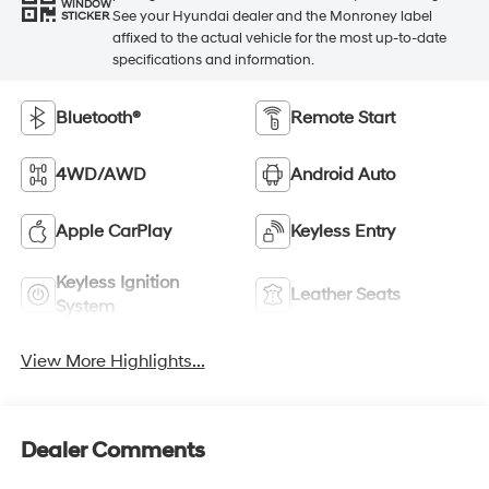
WINDOW
See your Hyundai dealer and the Monroney label
STICKER
affixed to the actual vehicle for the most up-to-date
specifications and information.
Bluetooth®
Remote Start
4WD/AWD
Android Auto
Apple CarPlay
Keyless Entry
Keyless Ignition
Leather Seats
System
View More Highlights...
Dealer Comments