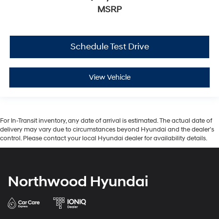
MSRP
Schedule Test Drive
View Vehicle
For In-Transit inventory, any date of arrival is estimated. The actual date of
delivery may vary due to circumstances beyond Hyundai and the dealer’s
control. Please contact your local Hyundai dealer for availability details.
Northwood Hyundai