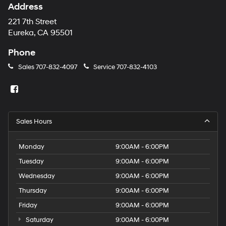
Address
221 7th Street
Eureka, CA 95501
Phone
Sales
707-832-4097
Service
707-832-4103
Sales Hours
Monday
9:00AM - 6:00PM
Tuesday
9:00AM - 6:00PM
Wednesday
9:00AM - 6:00PM
Thursday
9:00AM - 6:00PM
Friday
9:00AM - 6:00PM
Saturday
9:00AM - 6:00PM