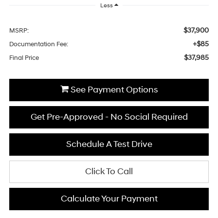
Less
$37,900
MSRP:
+$85
Documentation Fee:
$37,985
Final Price
See Payment Options
Get Pre-Approved - No Social Required
Schedule A Test Drive
Click To Call
Calculate Your Payment