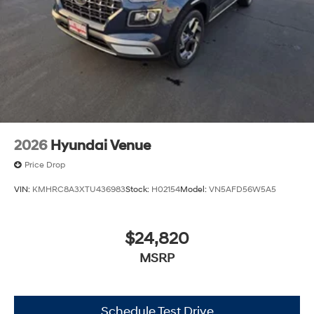
2026
Hyundai Venue
Price Drop
VIN:
KMHRC8A3XTU436983
Stock:
H02154
Model:
VN5AFD56W5A5
$24,820
MSRP
Schedule Test Drive