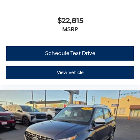
$22,815
MSRP
Schedule Test Drive
View Vehicle