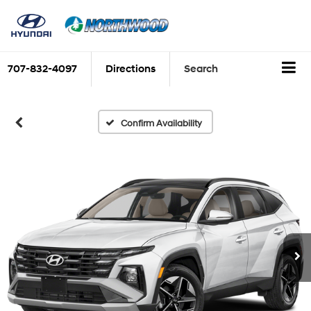
707-832-4097
Directions
Search
Confirm Availability