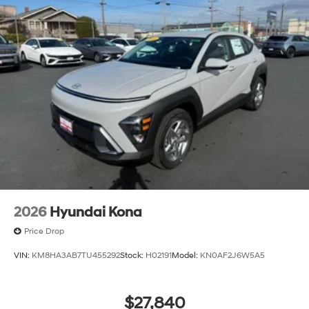
2026
Hyundai Kona
Price Drop
VIN:
KM8HA3AB7TU455292
Stock:
H02191
Model:
KN0AF2J6W5A5
$27,840