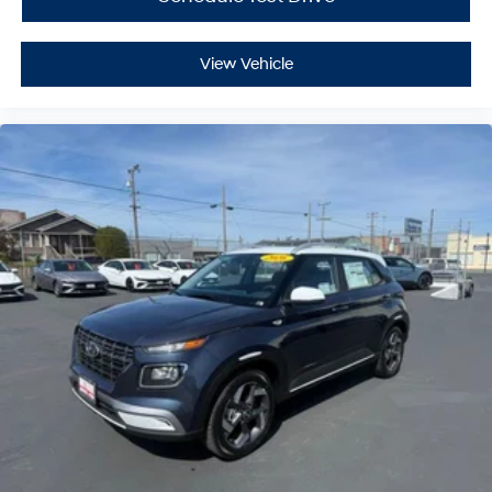
View Vehicle