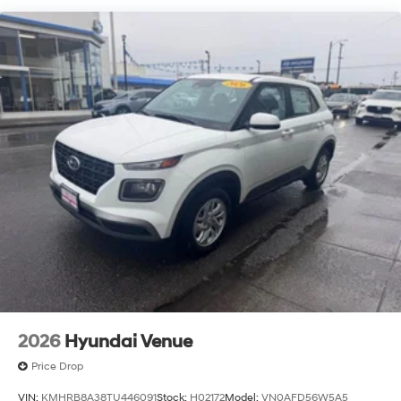
2026
Hyundai Venue
Price Drop
VIN:
KMHRB8A38TU446091
Stock:
H02172
Model:
VN0AFD56W5A5