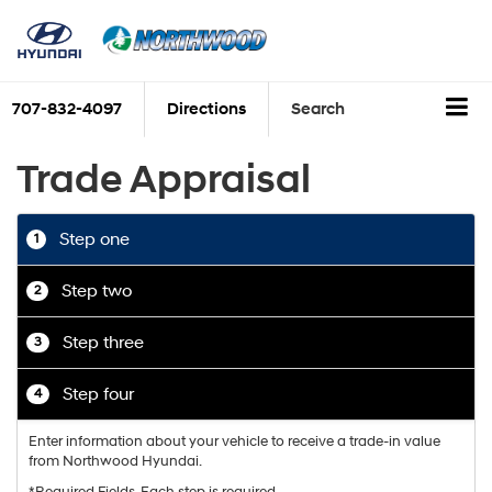
707-832-4097
Directions
Search
Trade Appraisal
Step one
1
Step two
2
Step three
3
Step four
4
Enter information about your vehicle to receive a trade-in value
from Northwood Hyundai.
*Required Fields. Each step is required.