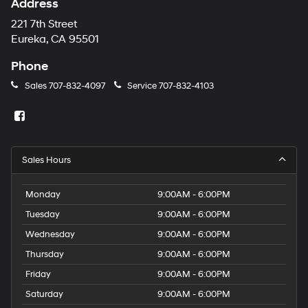
Address
221 7th Street
Eureka, CA 95501
Phone
Sales
707-832-4097
Service
707-832-4103
Sales Hours
Monday
9:00AM - 6:00PM
Tuesday
9:00AM - 6:00PM
Wednesday
9:00AM - 6:00PM
Thursday
9:00AM - 6:00PM
Friday
9:00AM - 6:00PM
Saturday
9:00AM - 6:00PM