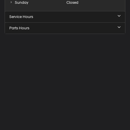
Sunday
Closed
Service Hours
Parts Hours