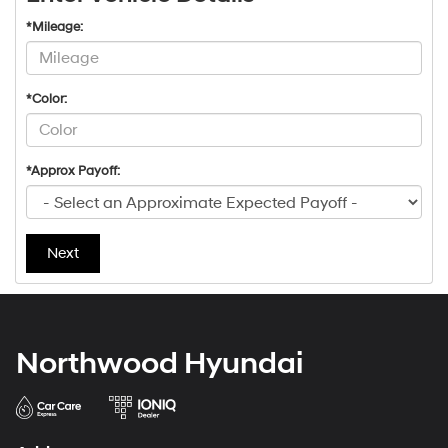
*Mileage:
*Color:
*Approx Payoff:
Next
Northwood Hyundai