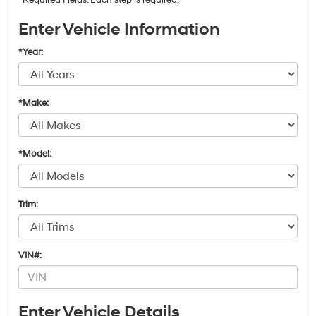
Enter Vehicle Information
*Year:
*Make:
*Model:
Trim:
VIN#:
Enter Vehicle Details