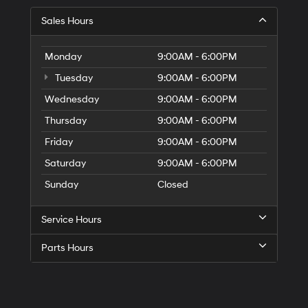
Sales Hours
Monday
9:00AM - 6:00PM
Tuesday
9:00AM - 6:00PM
Wednesday
9:00AM - 6:00PM
Thursday
9:00AM - 6:00PM
Friday
9:00AM - 6:00PM
Saturday
9:00AM - 6:00PM
Sunday
Closed
Service Hours
Parts Hours