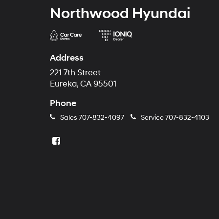
Northwood Hyundai
Address
221 7th Street
Eureka, CA 95501
Phone
Sales
707-832-4097
Service
707-832-4103