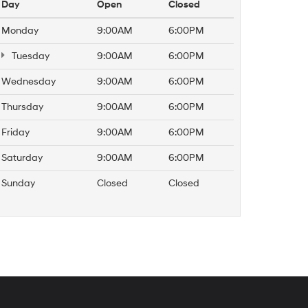
Day
Open
Closed
Monday
9:00AM
6:00PM
Tuesday
9:00AM
6:00PM
Wednesday
9:00AM
6:00PM
Thursday
9:00AM
6:00PM
Friday
9:00AM
6:00PM
Saturday
9:00AM
6:00PM
Sunday
Closed
Closed