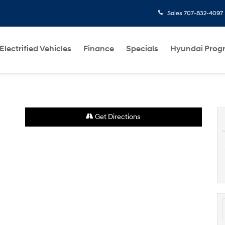
Sales
707-832-4097
Electrified Vehicles
Finance
Specials
Hyundai Prog
Get Directions