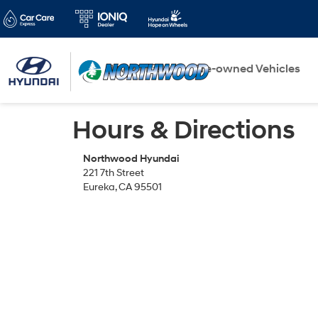
New Vehicles
Pre-owned Vehicles
Hours & Directions
Northwood Hyundai
221 7th Street
Eureka, CA 95501