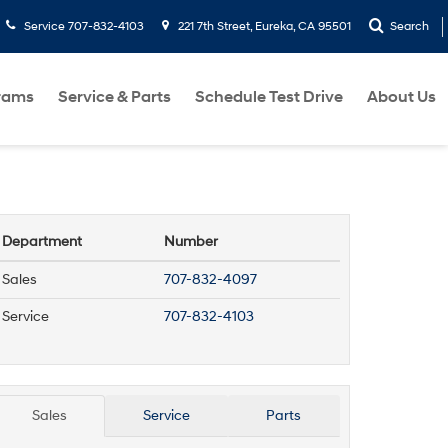
Service
707-832-4103
221 7th Street, Eureka, CA 95501
Search
rams
Service & Parts
Schedule Test Drive
About Us
Department
Number
Sales
707-832-4097
Service
707-832-4103
Sales
Service
Parts