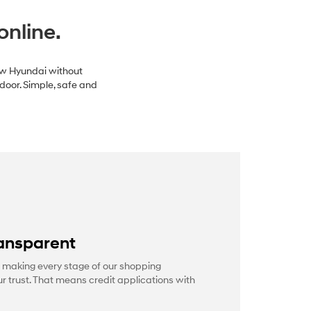
online.
new Hyundai without
 door. Simple, safe and
ansparent
 making every stage of our shopping
r trust. That means credit applications with