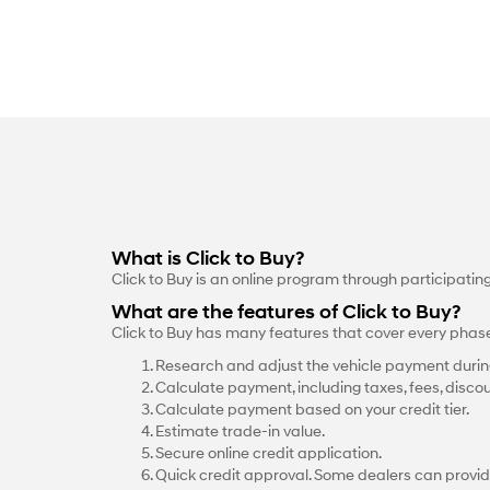
What is Click to Buy?
Click to Buy is an online program through participati
What are the features of Click to Buy?
Click to Buy has many features that cover every phas
Research and adjust the vehicle payment durin
Calculate payment, including taxes, fees, discou
Calculate payment based on your credit tier.
Estimate trade-in value.
Secure online credit application.
Quick credit approval. Some dealers can provid