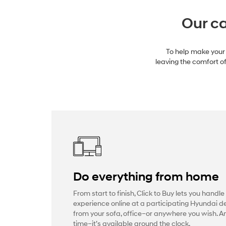
Our ca
To help make your 
leaving the comfort of
Do everything from home
From start to finish, Click to Buy lets you handle
experience online at a participating Hyundai de
from your sofa, office–or anywhere you wish. 
time–it’s available around the clock.