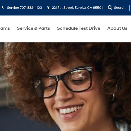
Service
707-832-4103
221 7th Street, Eureka, CA 95501
Search
rams
Service & Parts
Schedule Test Drive
About Us