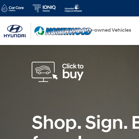
New Vehicles
Pre-owned Vehicles
Shop. Sign. B