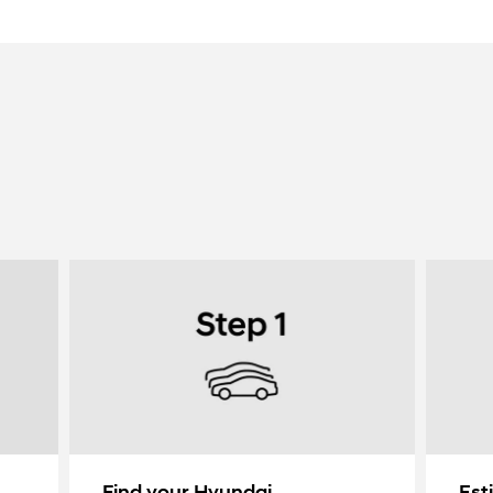
Find your Hyundai
Est