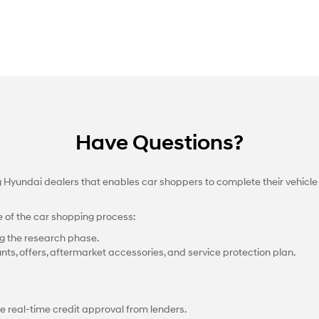
Have Questions?
ng Hyundai dealers that enables car shoppers to complete their vehicle
e of the car shopping process:
g the research phase.
nts, offers, aftermarket accessories, and service protection plan.
e real-time credit approval from lenders.