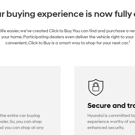
r buying experience is now fully 
life easier, we’ve created Click to Buy. You can find and purchase a 
 your home. Participating dealers even deliver the vehicle right to your
1
convenient, Click to Buy is a smart way to shop for your next car.
Secure and tr
 the entire car buying
Hyundai is committed to
aler. So, you can shop
experience worthy of you
And you can shop at any
enhanced security.