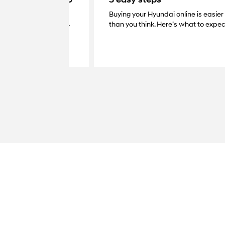
Buying your Hyundai online is easier
very with your dealer.
than you think. Here’s what to expec
at your home, grab the
your new Hyundai.