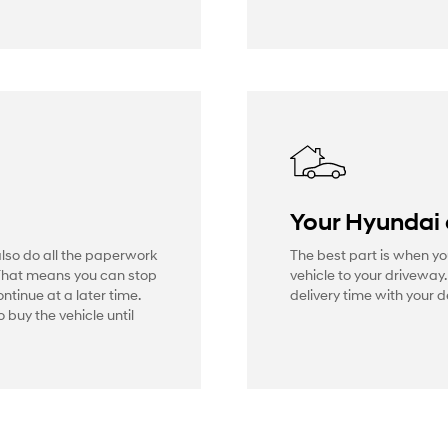
Your Hyundai
also do all the paperwork
The best part is when yo
That means you can stop
vehicle to your driveway
ontinue at a later time.
delivery time with your d
 buy the vehicle until