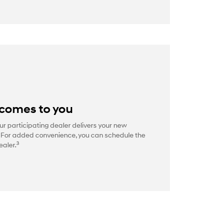
 comes to you
ur participating dealer delivers your new
. For added convenience, you can schedule the
3
ealer.