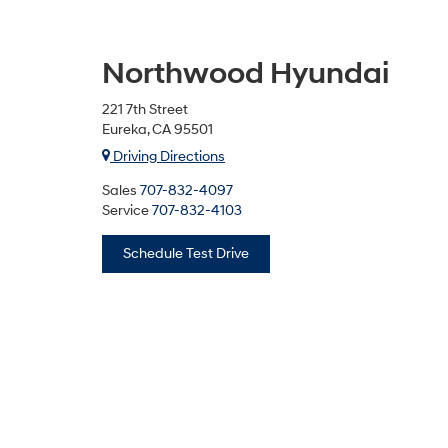
Northwood Hyundai
221 7th Street
Eureka, CA 95501
Driving Directions
Sales
707-832-4097
Service
707-832-4103
Schedule Test Drive