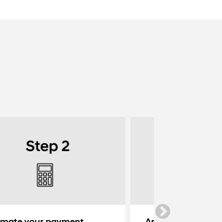
imate your payment
Apply for credit