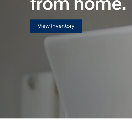
from home.
View Inventory