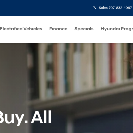
Sales
707-832-4097
Electrified Vehicles
Finance
Specials
Hyundai Prog
uy. All