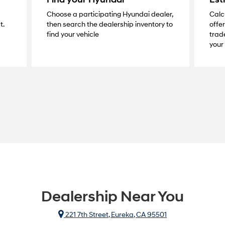
Choose a participating Hyundai dealer,
Calc
t.
then search the dealership inventory to
offer
find your vehicle
trade
your 
Dealership Near You
221 7th Street, Eureka, CA 95501