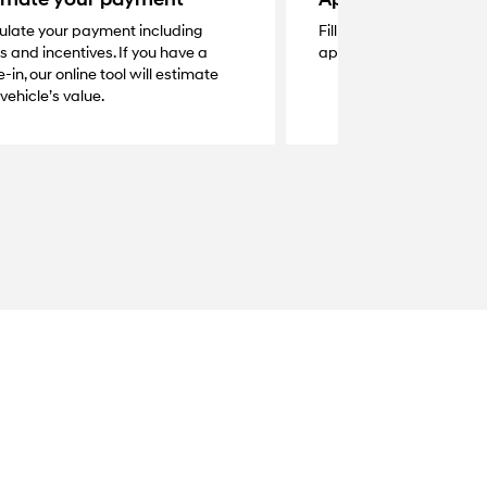
ulate your payment including
Fill out the secure online
s and incentives. If you have a
application and get a q
-in, our online tool will estimate
vehicle’s value.