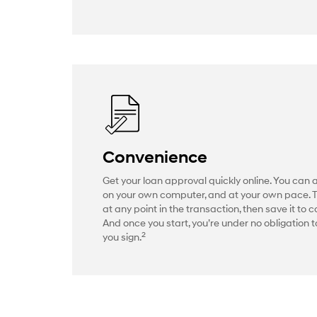
Convenience
Get your loan approval quickly online. You can 
on your own computer, and at your own pace. 
at any point in the transaction, then save it to c
And once you start, you’re under no obligation to
2
you sign.