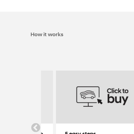
How it works
ndai delivered to
5 easy steps