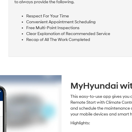
to always provide the following.
Respect For Your Time
Convenient Appointment Scheduling
Free Multi-Point Inspections
Clear Explanation of Recommended Service
Recap of All The Work Completed
MyHyundai wit
This easy-to-use app gives you a
Remote Start with Climate Contr
and schedule the maintenance and 
your mobile devices and smart 
Highlights: