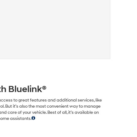
h Bluelink®
ccess to great features and additional services, like
ol. But it’s also the most convenient way to manage
care of your vehicle. Best of all, it’s available on
home assistants.