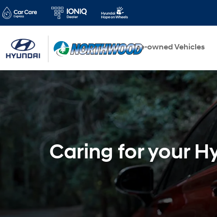
New Vehicles
Pre-owned Vehicles
Caring for your H