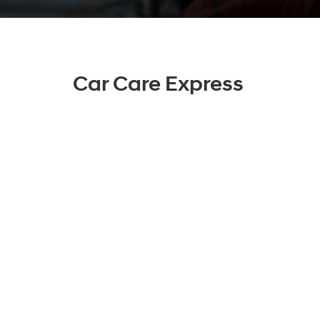
Car Care Express