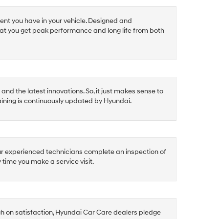
ent you have in your vehicle. Designed and
at you get peak performance and long life from both
nd the latest innovations. So, it just makes sense to
raining is continuously updated by Hyundai.
ur experienced technicians complete an inspection of
y time you make a service visit.
gh on satisfaction, Hyundai Car Care dealers pledge