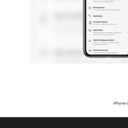
iPhone i