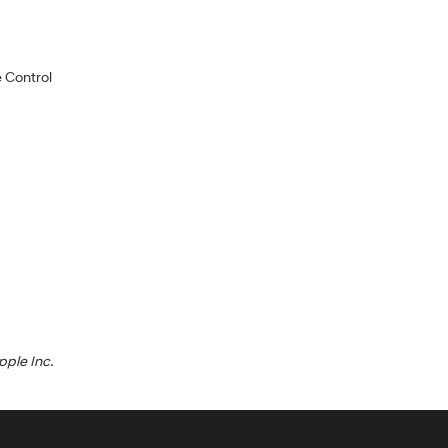
 Control
pple Inc.