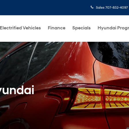
Sales
707-832-4097
Electrified Vehicles
Finance
Specials
Hyundai Prog
yundai