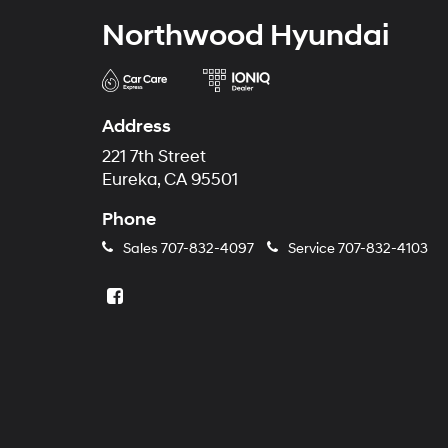
Northwood Hyundai
Address
221 7th Street
Eureka, CA 95501
Phone
Sales
707-832-4097
Service
707-832-4103