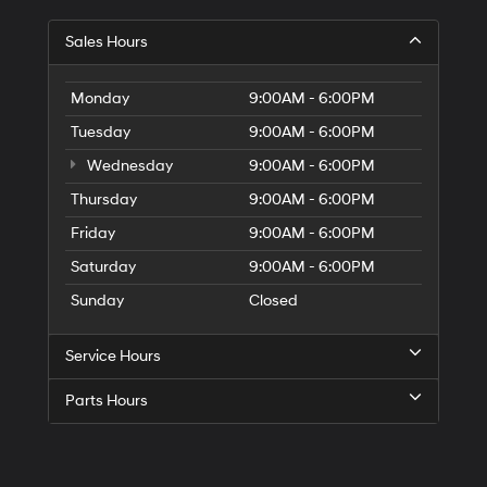
Sales Hours
Monday
9:00AM - 6:00PM
Tuesday
9:00AM - 6:00PM
Wednesday
9:00AM - 6:00PM
Thursday
9:00AM - 6:00PM
Friday
9:00AM - 6:00PM
Saturday
9:00AM - 6:00PM
Sunday
Closed
Service Hours
Parts Hours