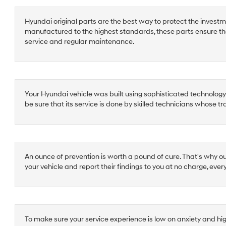
Hyundai original parts are the best way to protect the investm
manufactured to the highest standards, these parts ensure th
service and regular maintenance.
Your Hyundai vehicle was built using sophisticated technology a
be sure that its service is done by skilled technicians whose t
An ounce of prevention is worth a pound of cure. That's why o
your vehicle and report their findings to you at no charge, ever
To make sure your service experience is low on anxiety and hi