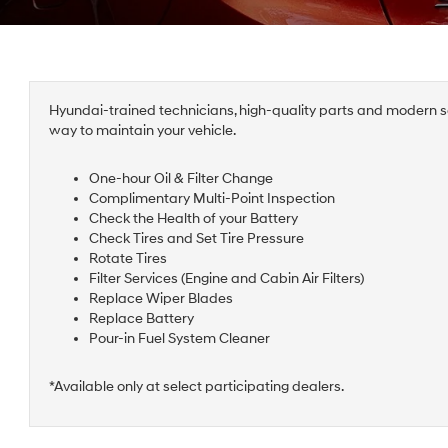
Hyundai-trained technicians, high-quality parts and modern se
way to maintain your vehicle.
One-hour Oil & Filter Change
Complimentary Multi-Point Inspection
Check the Health of your Battery
Check Tires and Set Tire Pressure
Rotate Tires
Filter Services (Engine and Cabin Air Filters)
Replace Wiper Blades
Replace Battery
Pour-in Fuel System Cleaner
*Available only at select participating dealers.