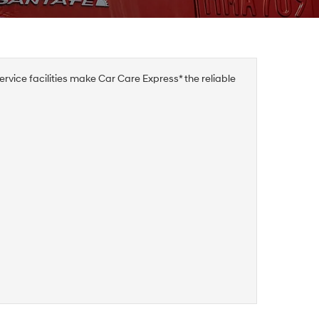
rvice facilities make Car Care Express* the reliable