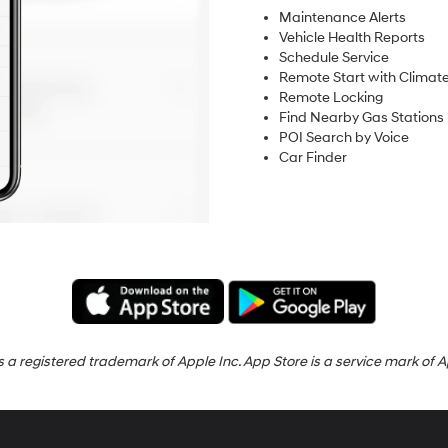
Maintenance Alerts
Vehicle Health Reports
Schedule Service
Remote Start with Climate
Remote Locking
Find Nearby Gas Stations
POI Search by Voice
Car Finder
s a registered trademark of Apple Inc. App Store is a service mark of A