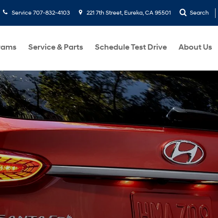
Service
707-832-4103
221 7th Street, Eureka, CA 95501
Search
rams
Service & Parts
Schedule Test Drive
About Us