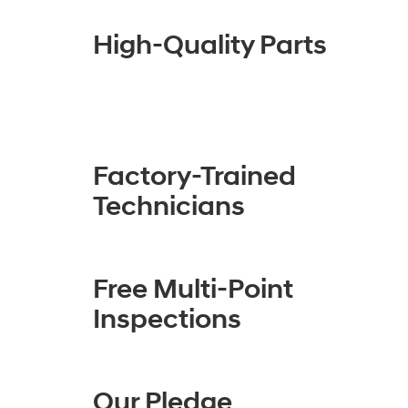
High-Quality Parts
Factory-Trained
Technicians
Free Multi-Point
Inspections
Our Pledge