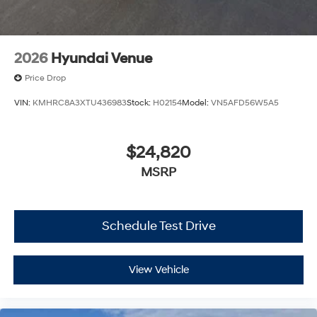
2026
Hyundai Venue
Price Drop
VIN:
KMHRC8A3XTU436983
Stock:
H02154
Model:
VN5AFD56W5A5
$24,820
MSRP
Schedule Test Drive
View Vehicle