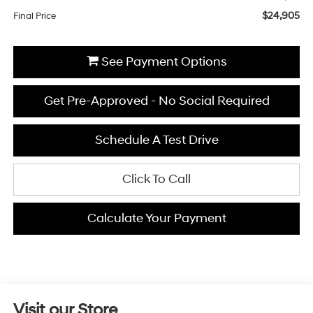
$24,905
Final Price
See Payment Options
Get Pre-Approved - No Social Required
Schedule A Test Drive
Click To Call
Calculate Your Payment
Visit our Store