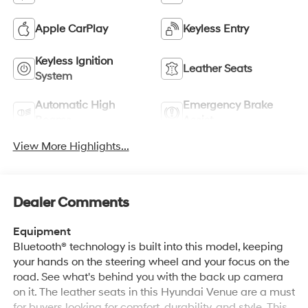
Apple CarPlay
Keyless Entry
Keyless Ignition
Leather Seats
System
Automatic High
Emergency Brake
Beams
Assist
View More Highlights...
Dealer Comments
Equipment
Bluetooth® technology is built into this model, keeping
your hands on the steering wheel and your focus on the
road. See what's behind you with the back up camera
on it. The leather seats in this Hyundai Venue are a must
for buyers looking for comfort, durability, and style. This