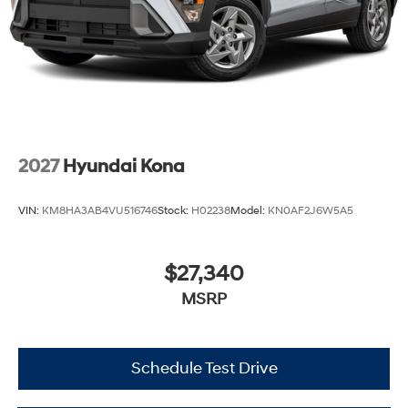
2027
Hyundai Kona
VIN:
KM8HA3AB4VU516746
Stock:
H02238
Model:
KN0AF2J6W5A5
$27,340
MSRP
Schedule Test Drive