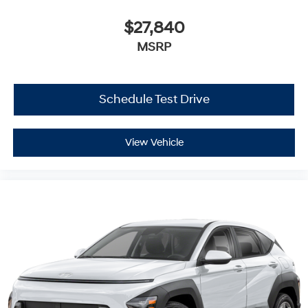
$27,840
MSRP
Schedule Test Drive
View Vehicle