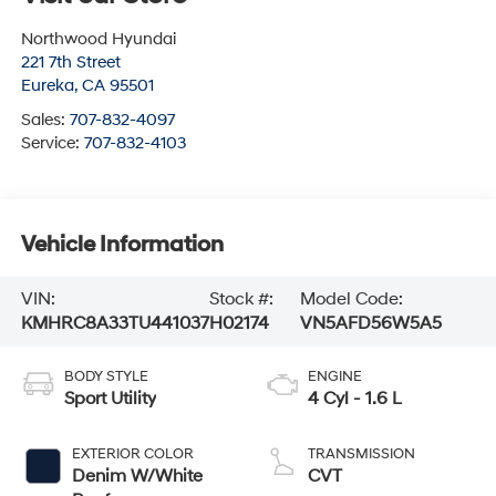
Northwood Hyundai
221 7th Street
Eureka
,
CA
95501
Sales:
707-832-4097
Service:
707-832-4103
Vehicle Information
VIN:
Stock #:
Model Code:
KMHRC8A33TU441037
H02174
VN5AFD56W5A5
BODY STYLE
ENGINE
Sport Utility
4 Cyl - 1.6 L
EXTERIOR COLOR
TRANSMISSION
Denim W/White
CVT