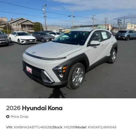
2026
Hyundai Kona
Price Drop
VIN:
KM8HA3AB7TU455292
Stock:
H02191
Model:
KN0AF2J6W5A5