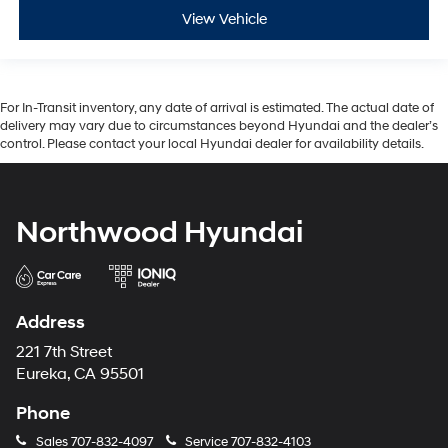
View Vehicle
For In-Transit inventory, any date of arrival is estimated. The actual date of
delivery may vary due to circumstances beyond Hyundai and the dealer’s
control. Please contact your local Hyundai dealer for availability details.
Northwood Hyundai
Address
221 7th Street
Eureka, CA 95501
Phone
Sales
707-832-4097
Service
707-832-4103