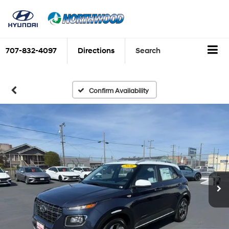
707-832-4097
Directions
Search
Confirm Availability