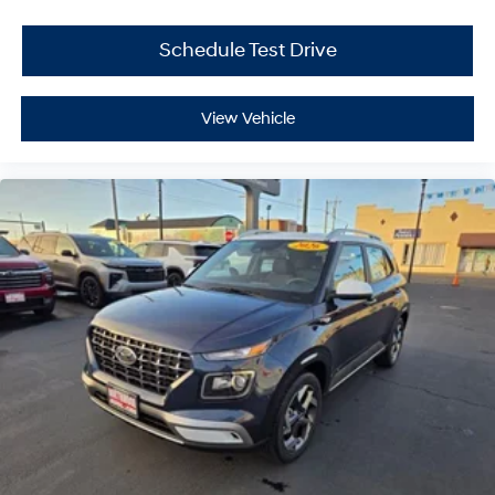
Schedule Test Drive
View Vehicle