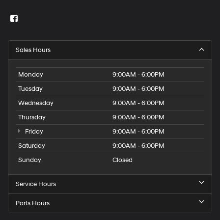
Sales Hours
Monday
9:00AM - 6:00PM
Tuesday
9:00AM - 6:00PM
Wednesday
9:00AM - 6:00PM
Thursday
9:00AM - 6:00PM
Friday
9:00AM - 6:00PM
Saturday
9:00AM - 6:00PM
Sunday
Closed
Service Hours
Parts Hours