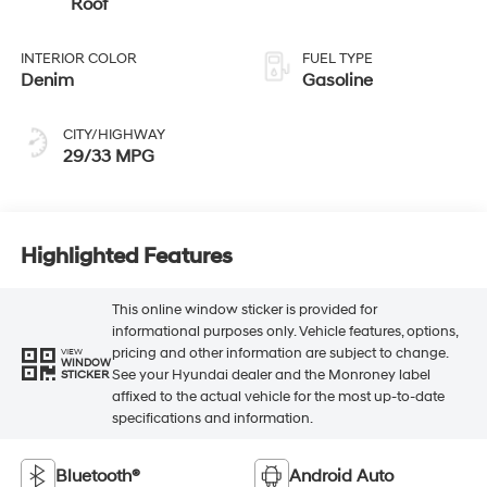
Roof
INTERIOR COLOR
FUEL TYPE
Denim
Gasoline
CITY/HIGHWAY
29/33 MPG
Highlighted Features
This online window sticker is provided for
informational purposes only. Vehicle features, options,
pricing and other information are subject to change.
VIEW
WINDOW
See your Hyundai dealer and the Monroney label
STICKER
affixed to the actual vehicle for the most up-to-date
specifications and information.
Bluetooth®
Android Auto