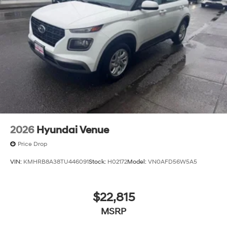
2026
Hyundai Venue
Price Drop
VIN:
KMHRB8A38TU446091
Stock:
H02172
Model:
VN0AFD56W5A5
$22,815
MSRP