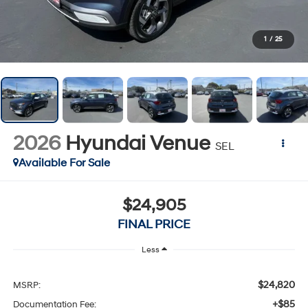
1
/
25
2026
Hyundai Venue
SEL
Available For Sale
$24,905
FINAL PRICE
Less
$24,820
MSRP:
+$85
Documentation Fee: