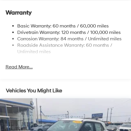
Electric Power-Assist Speed-Sensing Steering
accuracy of the included equipment by calling the
dealer prior to purchase.**
11.9 Gal. Fuel Tank
Warranty
Single Stainless Steel Exhaust
Basic Warranty: 60 months / 60,000 miles
Strut Front Suspension w/Coil Springs
Drivetrain Warranty: 120 months / 100,000 miles
Torsion Beam Rear Suspension w/Coil Springs
Corrosion Warranty: 84 months / Unlimited miles
4-Wheel Disc Brakes w/4-Wheel ABS, Front Vented
Roadside Assistance Warranty: 60 months /
Discs, Brake Assist and Hill Hold Control
Unlimited miles
Read More...
Vehicles You Might Like