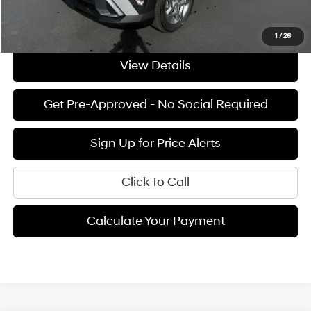
See Payment Options
1
/
26
View Details
Get Pre-Approved - No Social Required
Sign Up for Price Alerts
Click To Call
Calculate Your Payment