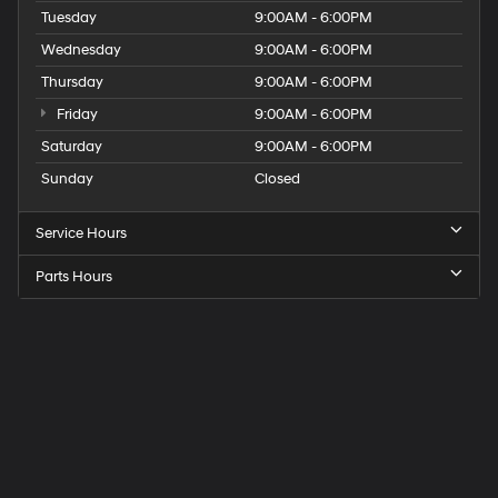
Tuesday
9:00AM - 6:00PM
Wednesday
9:00AM - 6:00PM
Thursday
9:00AM - 6:00PM
Friday
9:00AM - 6:00PM
Saturday
9:00AM - 6:00PM
Sunday
Closed
Service Hours
Parts Hours