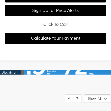
Sign Up for Price Alerts
Click To Call
Calculate Your Payment
Show: 12