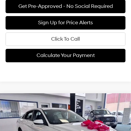
Get Pre-Approved - No Social Required
Sign Up for Price Alerts
Click To Call
Calculate Your Payment
Compare Vehicle
$26,920
2026
Hyundai Elantra Hybrid
Blue
$915
FINAL PRICE
SAVINGS
6-speed auto-shift
Price Drop
4 Cyl - 1.6 L
manual
VIN:
KMHLM4DJXTU185081
Stock:
H02140
Model:
ELCAFK6AS4AS
Less