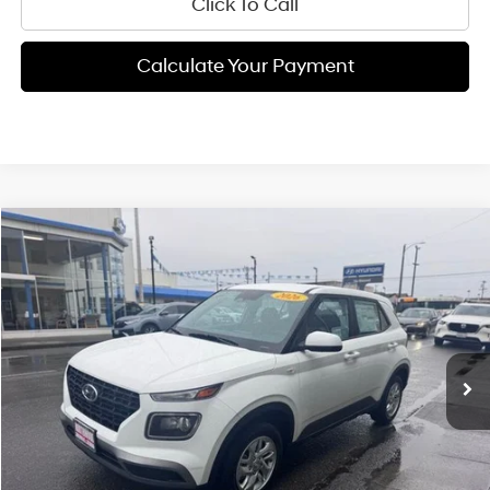
Click To Call
Calculate Your Payment
Compare Vehicle
$22,900
2026
Hyundai Venue
SE
FINAL PRICE
Price Drop
29/33 MPG
4 Cyl - 1.6 L
VIN:
KMHRB8A38TU446091
Stock:
H02172
Model:
VN0AFD56W5A5
Less
CVT
Ext.
Int.
Available For Sale
MSRP:
$22,815
Documentation Fee:
+$85
Final Price
$22,900