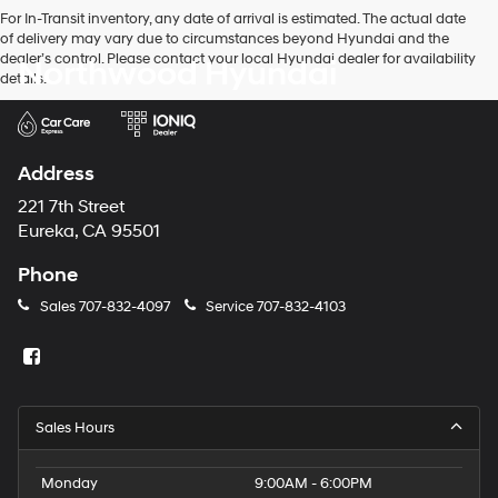
For In-Transit inventory, any date of arrival is estimated. The actual date
of delivery may vary due to circumstances beyond Hyundai and the
dealer’s control. Please contact your local Hyundai dealer for availability
Northwood Hyundai
details.
Address
221 7th Street
Eureka, CA 95501
Phone
Sales
707-832-4097
Service
707-832-4103
Sales Hours
Monday
9:00AM - 6:00PM