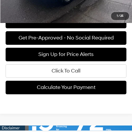
See Payment Options
1
/
25
View Details
Get Pre-Approved - No Social Required
Sign Up for Price Alerts
Click To Call
Calculate Your Payment