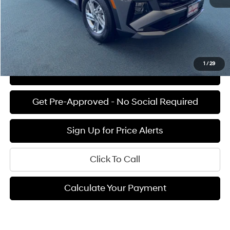
Final Price
$31,375
See Payment Options
1
/
29
View Details
Get Pre-Approved - No Social Required
Sign Up for Price Alerts
Click To Call
Calculate Your Payment