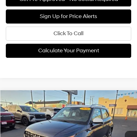
Sign Up for Price Alerts
Click To Call
Calculate Your Payment
Compare Vehicle
$24,905
2026
Hyundai Venue
SEL
FINAL PRICE
Price Drop
29/33 MPG
4 Cyl - 1.6 L
VIN:
KMHRC8A3XTU436983
Stock:
H02154
Model:
VN5AFD56W5A5
Less
CVT
Ext.
Available For Sale
MSRP:
$24,820