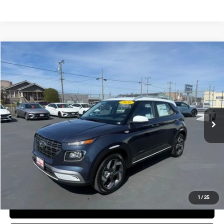
Compare Vehicle
$24,905
2026
Hyundai Venue
SEL
FINAL PRICE
Price Drop
29/33 MPG
4 Cyl - 1.6 L
VIN:
KMHRC8A33TU441037
Stock:
H02174
Model:
VN5AFD56W5A5
Less
CVT
Ext.
Available For Sale
MSRP:
$24,820
Documentation Fee:
+$85
Final Price
$24,905
See Payment Options
1
/
25
View Details