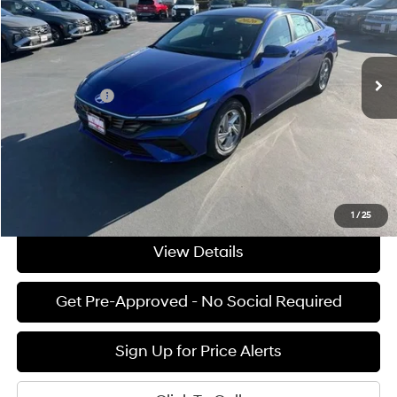
31/40 MPG
4 Cyl - 2 L
VIN:
KMHLL4DG4TU156182
Stock:
H02177
Model:
ELEAF2J6S4AS
Less
CVT
Ext.
Int.
Available For Sale
MSRP:
$24,240
Hyundai Offers:
-$2,000
Documentation Fee:
+$85
Final Price
$22,325
See Payment Options
1
/
25
View Details
Get Pre-Approved - No Social Required
Sign Up for Price Alerts