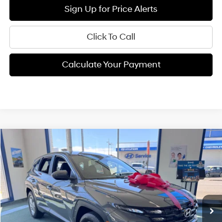
Sign Up for Price Alerts
Click To Call
Calculate Your Payment
Compare Vehicle
$31,375
2026
Hyundai Tucson
SE
FINAL PRICE
Price Drop
25/33 MPG
4 Cyl - 2.5 L
VIN:
5NMJA3DE0TH741620
Stock:
H02221
Model:
TC0AFL9AWDAS
Less
8-speed automatic
Ext.
Int.
Available For Sale
MSRP:
$31,290
Documentation Fee:
+$85