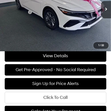
Ext.
Int.
Available For Sale
MSRP:
$27,835
Hyundai Offers:
-$1,000
Documentation Fee:
+$85
Final Price
$26,920
See Payment Options
1
/
22
View Details
Get Pre-Approved - No Social Required
Sign Up for Price Alerts
Click To Call