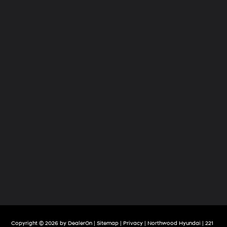
Copyright © 2026
by
DealerOn
|
Sitemap
|
Privacy
| Northwood Hyundai
|
221