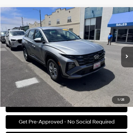
Compare Vehicle
$31,375
2026
Hyundai Tucson
SE
FINAL PRICE
Price Drop
25/33 MPG
4 Cyl - 2.5 L
VIN:
5NMJA3DEXTH741706
Stock:
H02222
Model:
TC0AFL9AWDAS
Less
8-speed automatic
Ext.
Int.
Available For Sale
MSRP:
$31,290
Documentation Fee:
+$85
Final Price
$31,375
See Payment Options
1
/
25
View Details
Get Pre-Approved - No Social Required