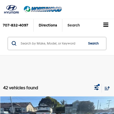
707-832-4097
Directions
Search
Search
42 vehicles found
Compare Vehicle
$22,325
2026
Hyundai Elantra
SE
$1,915
FINAL PRICE
SAVINGS
Price Drop