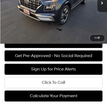
Documentation Fee:
+$85
Final Price
$24,905
See Payment Options
1
/
27
View Details
Get Pre-Approved - No Social Required
Sign Up for Price Alerts
Click To Call
Calculate Your Payment