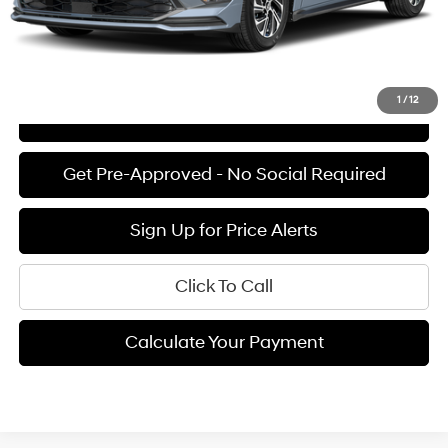
See Payment Options
1
/
12
View Details
Get Pre-Approved - No Social Required
Sign Up for Price Alerts
Click To Call
Calculate Your Payment