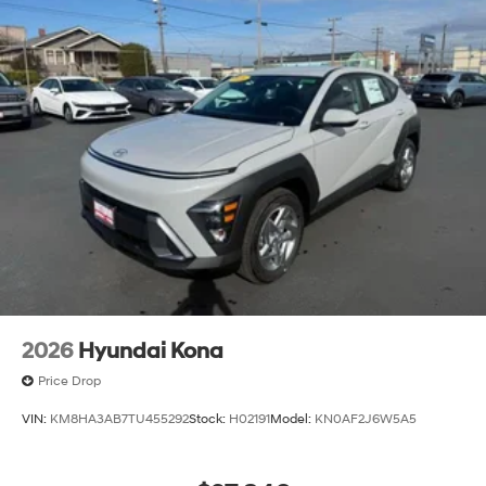
2026
Hyundai Kona
Price Drop
VIN:
KM8HA3AB7TU455292
Stock:
H02191
Model:
KN0AF2J6W5A5