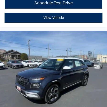
Schedule Test Drive
View Vehicle