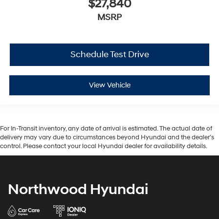
$27,840
MSRP
Schedule Test Drive
View Vehicle
For In-Transit inventory, any date of arrival is estimated. The actual date of
delivery may vary due to circumstances beyond Hyundai and the dealer’s
control. Please contact your local Hyundai dealer for availability details.
Northwood Hyundai