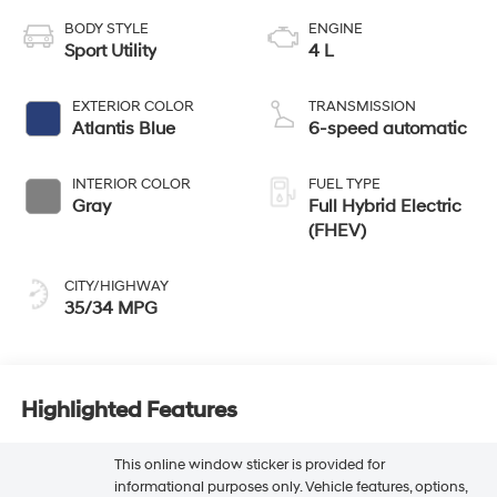
BODY STYLE
ENGINE
Sport Utility
4 L
EXTERIOR COLOR
TRANSMISSION
Atlantis Blue
6-speed automatic
INTERIOR COLOR
FUEL TYPE
Gray
Full Hybrid Electric
(FHEV)
CITY/HIGHWAY
35/34 MPG
Highlighted Features
This online window sticker is provided for
informational purposes only. Vehicle features, options,