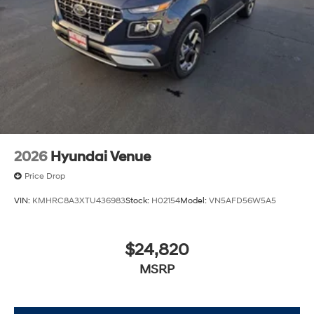
2026
Hyundai Venue
Price Drop
VIN:
KMHRC8A3XTU436983
Stock:
H02154
Model:
VN5AFD56W5A5
$24,820
MSRP