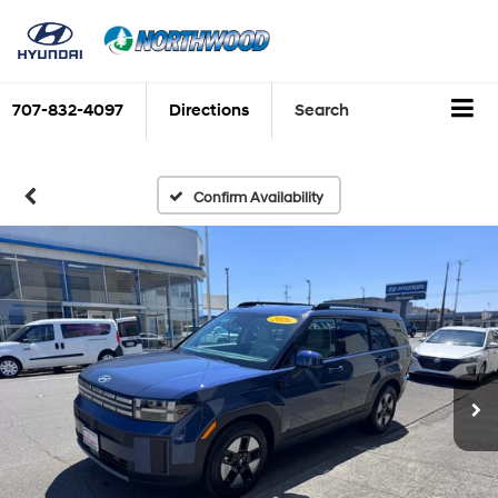
707-832-4097
Directions
Search
Confirm Availability