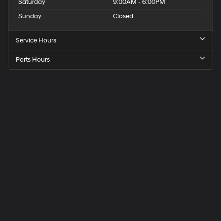
Saturday
9:00AM - 6:00PM
Sunday
Closed
Service Hours
Parts Hours