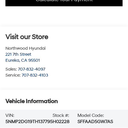
Visit our Store
Northwood Hyundai
221 7th Street
Eureka
,
CA
95501
Sales:
707-832-4097
Service:
707-832-4103
Vehicle Information
VIN:
Stock #:
Model Code:
5NMP2DG19TH137795
H02228
SFFAAD5GW7AS