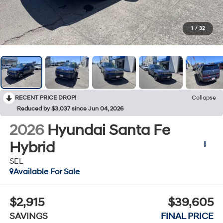
1
/
32
RECENT PRICE DROP!
Collapse
Reduced by $3,037 since Jun 04, 2026
2026
Hyundai Santa Fe
Hybrid
SEL
Available For Sale
$2,915
$39,605
SAVINGS
FINAL PRICE