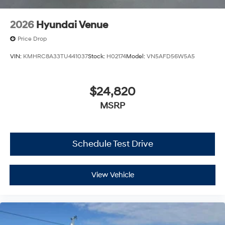
2026
Hyundai Venue
Price Drop
VIN:
KMHRC8A33TU441037
Stock:
H02174
Model:
VN5AFD56W5A5
$24,820
MSRP
Schedule Test Drive
View Vehicle