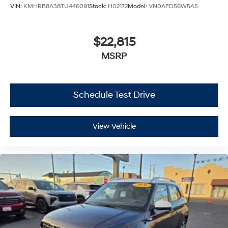
VIN:
KMHRB8A38TU446091
Stock:
H02172
Model:
VN0AFD56W5A5
$22,815
MSRP
Schedule Test Drive
View Vehicle