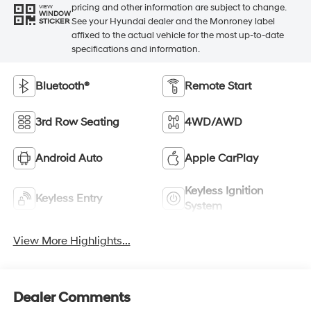
pricing and other information are subject to change.
VIEW
WINDOW
See your Hyundai dealer and the Monroney label
STICKER
affixed to the actual vehicle for the most up-to-date
specifications and information.
Bluetooth®
Remote Start
3rd Row Seating
4WD/AWD
Android Auto
Apple CarPlay
Keyless Ignition
Keyless Entry
System
View More Highlights...
Dealer Comments