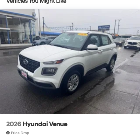
Vehicles You Might Like
2026
Hyundai Venue
Price Drop