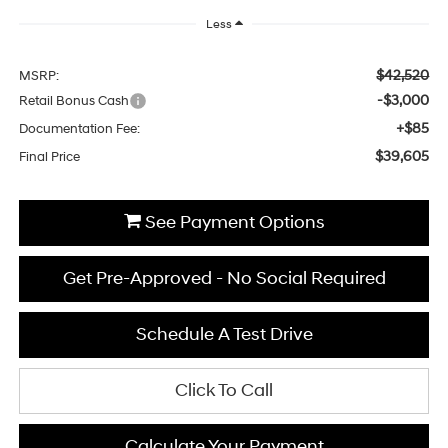
Less
$42,520
MSRP:
-$3,000
Retail Bonus Cash
+$85
Documentation Fee:
$39,605
Final Price
See Payment Options
Get Pre-Approved - No Social Required
Schedule A Test Drive
Click To Call
Calculate Your Payment