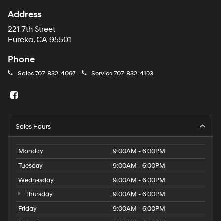
Address
221 7th Street
Eureka, CA 95501
Phone
Sales
707-832-4097
Service
707-832-4103
Sales Hours
Monday
9:00AM - 6:00PM
Tuesday
9:00AM - 6:00PM
Wednesday
9:00AM - 6:00PM
Thursday
9:00AM - 6:00PM
Friday
9:00AM - 6:00PM