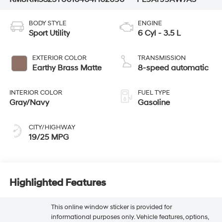
BODY STYLE
ENGINE
Sport Utility
6 Cyl - 3.5 L
EXTERIOR COLOR
TRANSMISSION
Earthy Brass Matte
8-speed automatic
INTERIOR COLOR
FUEL TYPE
Gray/Navy
Gasoline
CITY/HIGHWAY
19/25 MPG
Highlighted Features
This online window sticker is provided for
informational purposes only. Vehicle features, options,