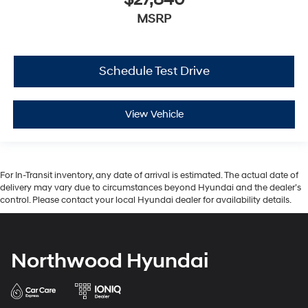
$27,840
MSRP
Schedule Test Drive
View Vehicle
For In-Transit inventory, any date of arrival is estimated. The actual date of
delivery may vary due to circumstances beyond Hyundai and the dealer’s
control. Please contact your local Hyundai dealer for availability details.
Northwood Hyundai