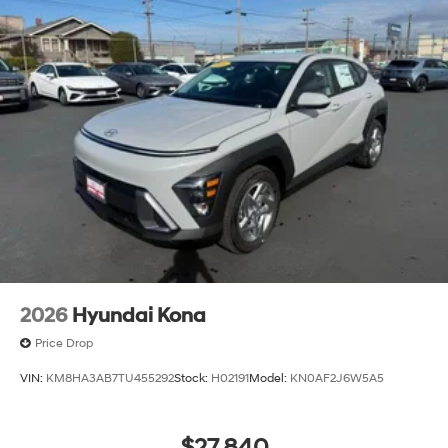
2026
Hyundai Kona
Price Drop
VIN:
KM8HA3AB7TU455292
Stock:
H02191
Model:
KN0AF2J6W5A5