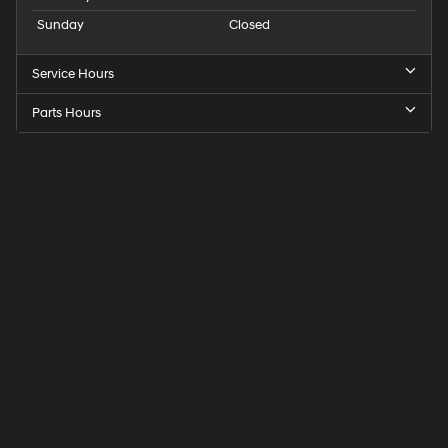
Sunday
Closed
Service Hours
Parts Hours