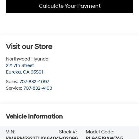
Calculate Your Payment
Visit our Store
Northwood Hyundai
221 7th Street
Eureka
,
CA
95501
Sales:
707-832-4097
Service:
707-832-4103
Vehicle Information
VIN:
Stock #:
Model Code:
KM8RM5S23TU016404
H02096
PL9AFJ9AW7A5