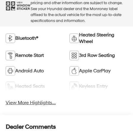
pricing and other information are subject to change.
VIEW
WINDOW
See your Hyundai dealer and the Monroney label
STICKER
affixed to the actual vehicle for the most up-to-date
specifications and information.
Heated Steering
Bluetooth®
Wheel
Remote Start
3rd Row Seating
Android Auto
Apple CarPlay
Heated Seats
Keyless Entry
View More Highlights...
Dealer Comments