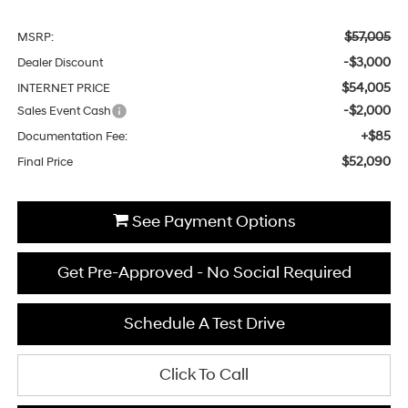
$57,005
MSRP:
-$3,000
Dealer Discount
$54,005
INTERNET PRICE
-$2,000
Sales Event Cash
+$85
Documentation Fee:
$52,090
Final Price
See Payment Options
Get Pre-Approved - No Social Required
Schedule A Test Drive
Click To Call