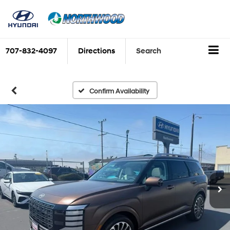
707-832-4097
Directions
Search
Confirm Availability