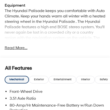
Equipment
The Hyundai Palisade keeps you comfortable with Auto
Climate. Keep your hands warm all winter with a heated
steering wheel in the Hyundai Palisade . The Hyundai
Palisade features a high end BOSE stereo system. You'll
never again be lost in a crowded city or a country
region with the navigation system on the vehicle. The
leather seats in this 1/2 ton suv are a must for buyers
Read More...
looking for comfort, durability, and style. Never get into a
cold vehicle again with the remote start feature on this
unit. The vehicle offers Android Auto for seamless
smartphone integration. The Hyundai Palisade offers
All Features
Apple CarPlay for seamless connectivity. This model
features a hands-free Bluetooth® phone system. Protect
Mechanical
Exterior
Entertainment
Interior
Safety
this 2026 Hyundai Palisade from unwanted accidents
with a cutting edge backup camera system. This 1/2
Front-Wheel Drive
ton suv stays safely in its lane with Lane Keep Assist.
Quickly unlock this model with keyless entry.
3.51 Axle Ratio
80-Amp/Hr Maintenance-Free Battery w/Run Down
Packages