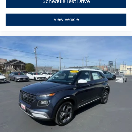
Schedule Test Drive
View Vehicle