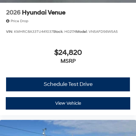
2026
Hyundai Venue
Price Drop
VIN:
KMHRC8A33TU441037
Stock:
H02174
Model:
VN5AFD56W5A5
$24,820
MSRP
Schedule Test Drive
View Vehicle