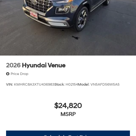
2026
Hyundai Venue
Price Drop
VIN:
KMHRC8A3XTU436983
Stock:
H02154
Model:
VN5AFD56W5A5
$24,820
MSRP