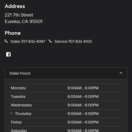
Address
221 7th Street
Eureka, CA 95501
Phone
Sales
707-832-4097
Service
707-832-4103
Sales Hours
Monday
9:00AM - 6:00PM
Tuesday
9:00AM - 6:00PM
Wednesday
9:00AM - 6:00PM
Thursday
9:00AM - 6:00PM
Friday
9:00AM - 6:00PM
Saturday
9:00AM - 6:00PM