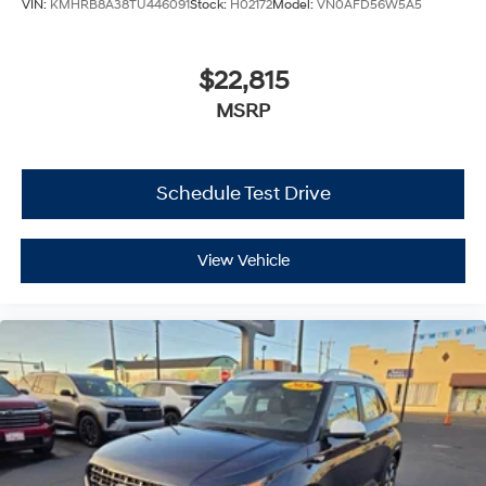
VIN:
KMHRB8A38TU446091
Stock:
H02172
Model:
VN0AFD56W5A5
$22,815
MSRP
Schedule Test Drive
View Vehicle