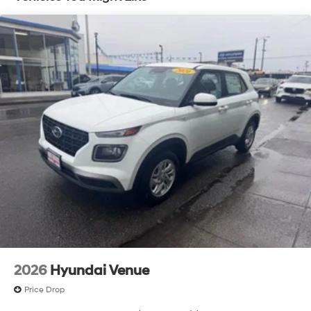
2026
Hyundai Venue
Price Drop