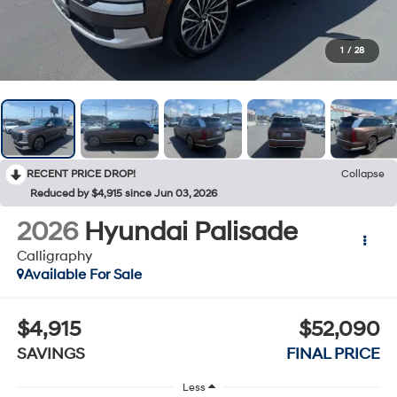
1
/
28
RECENT PRICE DROP!
Collapse
Reduced by $4,915 since Jun 03, 2026
2026
Hyundai Palisade
Calligraphy
Available For Sale
$4,915
$52,090
SAVINGS
FINAL PRICE
Less