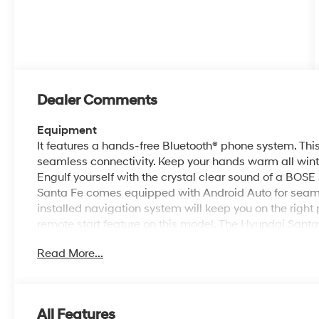
Dealer Comments
Equipment
It features a hands-free Bluetooth® phone system. Thi
seamless connectivity. Keep your hands warm all winter
Engulf yourself with the crystal clear sound of a BOSE
Santa Fe comes equipped with Android Auto for seaml
installed navigation system will keep you on the right 
remote start feature on this model. The Hyundai Santa
personalized comfort. The leather seats in it are a must
Read More...
style. Protect the vehicle from unwanted accidents w
Conquer any rainy, snowy, or icy road conditions this w
model.
All Features
Packages