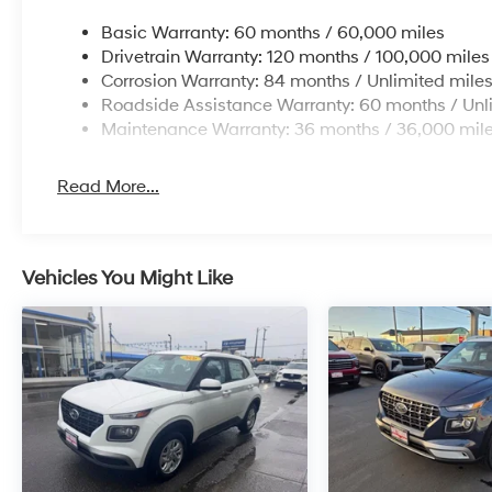
Basic Warranty: 60 months / 60,000 miles
Drivetrain Warranty: 120 months / 100,000 miles
Corrosion Warranty: 84 months / Unlimited mile
Roadside Assistance Warranty: 60 months / Unl
Maintenance Warranty: 36 months / 36,000 mil
Read More...
Vehicles You Might Like