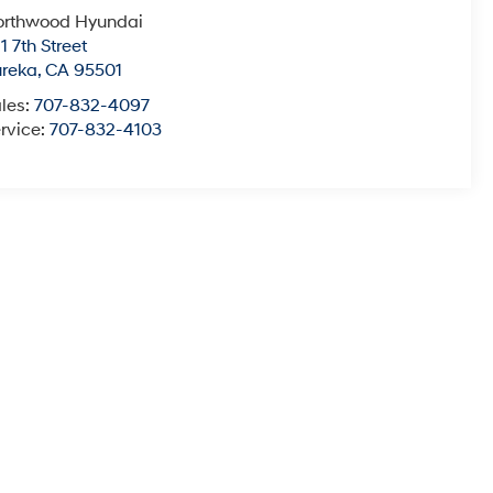
orthwood Hyundai
1 7th Street
ureka
,
CA
95501
les:
707-832-4097
rvice:
707-832-4103