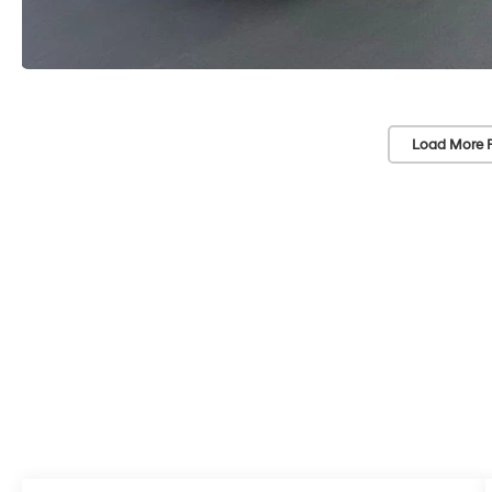
Load More 