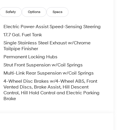
ansverse Panel. Cargo Tray. Cargo Net. First Aid
uild and subject to change. Please confirm the
Safety
Options
Specs
er prior to purchase.**
Electric Power-Assist Speed-Sensing Steering
17.7 Gal. Fuel Tank
Single Stainless Steel Exhaust w/Chrome
Tailpipe Finisher
Permanent Locking Hubs
Strut Front Suspension w/Coil Springs
Multi-Link Rear Suspension w/Coil Springs
4-Wheel Disc Brakes w/4-Wheel ABS, Front
Vented Discs, Brake Assist, Hill Descent
Control, Hill Hold Control and Electric Parking
Brake