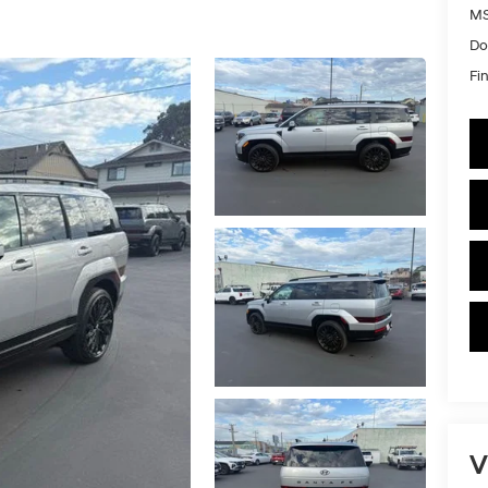
MS
Do
Fin
V