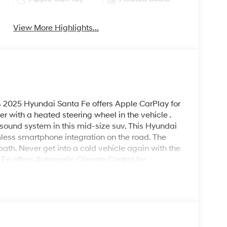
View More Highlights...
s 2025 Hyundai Santa Fe offers Apple CarPlay for
 with a heated steering wheel in the vehicle .
 sound system in this mid-size suv. This Hyundai
ess smartphone integration on the road. The
path. Never get into a cold vehicle again with the
 Fe offers Automatic Climate Control for
 for buyers looking for comfort, durability, and
ith a cutting edge backup camera system.
inter with the all wheel drive system on this