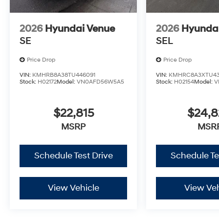
2026
Hyundai Venue
2026
Hyunda
SE
SEL
Price Drop
Price Drop
VIN:
KMHRB8A38TU446091
VIN:
KMHRC8A3XTU43
Stock:
H02172
Model:
VN0AFD56W5A5
Stock:
H02154
Model:
V
$22,815
$24,
MSRP
MSR
Schedule Test Drive
Schedule Te
View Vehicle
View Veh