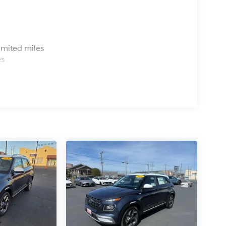
s
imited miles
es