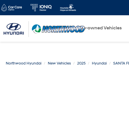
New Vehicles
Pre-owned Vehicles
Northwood Hyundai
New Vehicles
2025
Hyundai
SANTA F