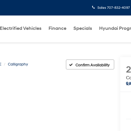
Sales
707-832-4097
Electrified Vehicles
Finance
Specials
Hyundai Prog
E
Calligraphy
Confirm Availability
Ca
A