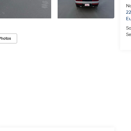
N
22
E
Sa
Se
Photos