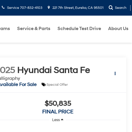
Service
707-832-4103
221 7th Street, Eureka, CA 95501
Search
rams
Service & Parts
Schedule Test Drive
About Us
2025
Hyundai Santa Fe
lligraphy
vailable For Sale
Special Offer
$50,835
FINAL PRICE
Less