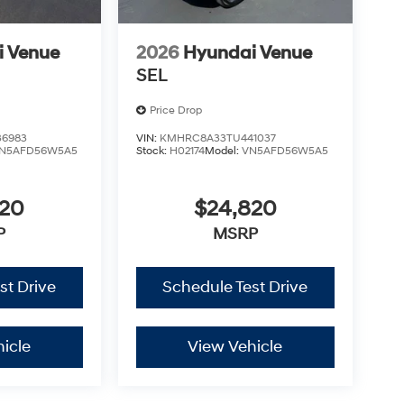
i Venue
2026
Hyundai Venue
SEL
Price Drop
6983
VIN:
KMHRC8A33TU441037
N5AFD56W5A5
Stock:
H02174
Model:
VN5AFD56W5A5
820
$24,820
P
MSRP
st Drive
Schedule Test Drive
icle
View Vehicle