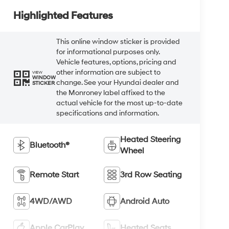
Highlighted Features
This online window sticker is provided
for informational purposes only.
Vehicle features, options, pricing and
other information are subject to
VIEW
WINDOW
change. See your Hyundai dealer and
STICKER
the Monroney label affixed to the
actual vehicle for the most up-to-date
specifications and information.
Heated Steering
Bluetooth®
Wheel
Remote Start
3rd Row Seating
4WD/AWD
Android Auto
Apple CarPlay
Heated Seats