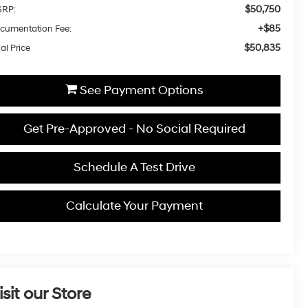
$50,750
RP:
+$85
cumentation Fee:
$50,835
al Price
See Payment Options
Get Pre-Approved - No Social Required
Schedule A Test Drive
Calculate Your Payment
isit our Store