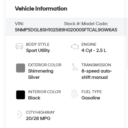
Vehicle Information
VIN:
Stock #:
Model Code:
5NMP5DGL8SH102589
H02000
SFTCAL9GW6A5
BODY STYLE
ENGINE
Sport Utility
4 Cyl - 2.5 L
EXTERIOR COLOR
TRANSMISSION
Shimmering
8-speed auto-
Silver
shift manual
INTERIOR COLOR
FUEL TYPE
Black
Gasoline
CITY/HIGHWAY
20/28 MPG