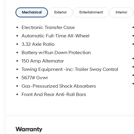
Option Group 01. Carpeted Floor Mats. Cargo Cover. Tr
Kit. **Equipment listed is based on original vehicle b
Mechanical
Exterior
Entertainment
Interior
accuracy of the included equipment by calling the deal
Electronic Transfer Case
Automatic Full-Time All-Wheel
3.32 Axle Ratio
Battery w/Run Down Protection
150 Amp Alternator
Towing Equipment -inc: Trailer Sway Control
5677# Gvwr
Gas-Pressurized Shock Absorbers
Front And Rear Anti-Roll Bars
Warranty