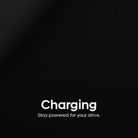
Charging
Stay powered for your drive.