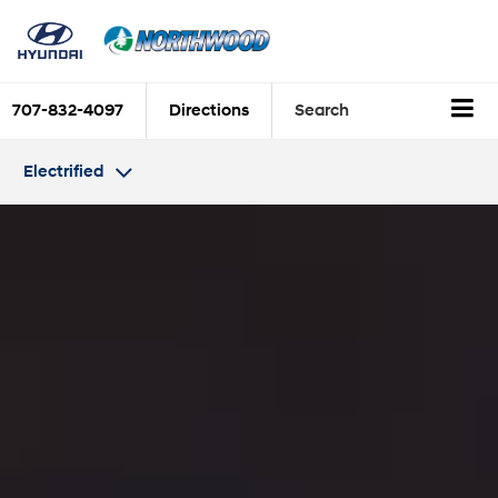
707-832-4097
Directions
Search
Electrified