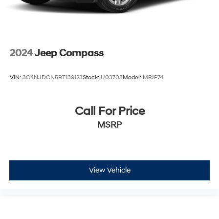
2024
Jeep Compass
VIN:
3C4NJDCN5RT139123
Stock:
U03703
Model:
MPJP74
Call For Price
MSRP
View Vehicle