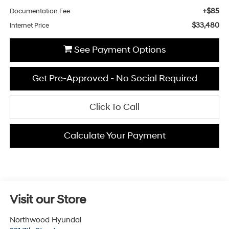
+$85
Documentation Fee
$33,480
Internet Price
See Payment Options
Get Pre-Approved - No Social Required
Click To Call
Calculate Your Payment
Visit our Store
Northwood Hyundai