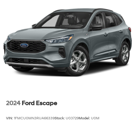
AutoSense, hands free power programmable liftgate
2024
Ford Escape
VIN:
1FMCU0MN3RUA66339
Stock:
U03729
Model:
U0M