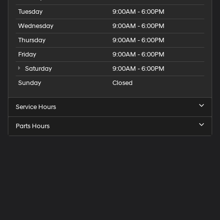
Tuesday
9:00AM - 6:00PM
Wednesday
9:00AM - 6:00PM
Thursday
9:00AM - 6:00PM
Friday
9:00AM - 6:00PM
Saturday
9:00AM - 6:00PM
Sunday
Closed
Service Hours
Parts Hours