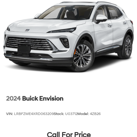
2024
Buick Envision
VIN:
LRBFZME4XRD063209
Stock:
U03712
Model:
4ZB26
Call For Price