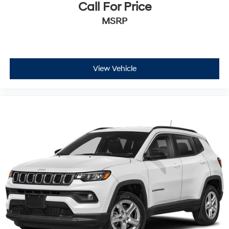
Call For Price
MSRP
View Vehicle