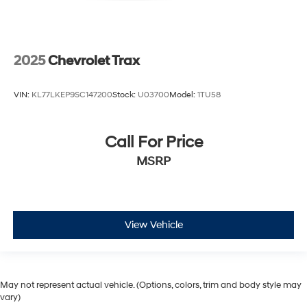
2025
Chevrolet Trax
VIN:
KL77LKEP9SC147200
Stock:
U03700
Model:
1TU58
Call For Price
MSRP
View Vehicle
May not represent actual vehicle. (Options, colors, trim and body style may
vary)