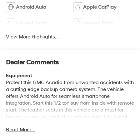
Android Auto
Apple CarPlay
Heated Seats
Keyless Entry
View More Highlights...
Dealer Comments
Equipment
Protect this GMC Acadia from unwanted accidents with
a cutting edge backup camera system. The vehicle
offers Android Auto for seamless smartphone
integration. Start this 1/2 ton suv from inside with remote
start. The leather seats in this vehicle are a must for
buyers looking for comfort, durability, and style. Engulf
yourself with the crystal clear sound of a BOSE sound
Read More...
system in this vehicle. The vehicle's Lane Departure
Warning keeps you safe by alerting you when you drift