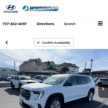
707-832-4097
Directions
Search
Confirm Availability