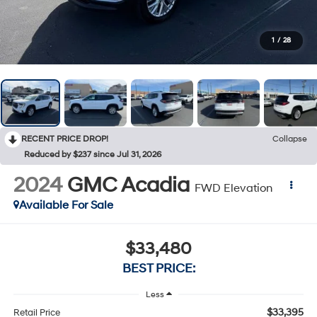
1
/
28
RECENT PRICE DROP!
Collapse
Reduced by $237 since Jul 31, 2026
2024
GMC Acadia
FWD Elevation
Available For Sale
$33,480
BEST PRICE:
Less
$33,395
Retail Price