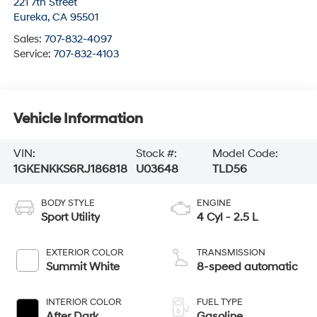
221 7th Street
Eureka
,
CA
95501
Sales:
707-832-4097
Service:
707-832-4103
Vehicle Information
VIN:
Stock #:
Model Code:
1GKENKKS6RJ186818
U03648
TLD56
BODY STYLE
ENGINE
Sport Utility
4 Cyl - 2.5 L
EXTERIOR COLOR
TRANSMISSION
Summit White
8-speed automatic
INTERIOR COLOR
FUEL TYPE
After Dark
Gasoline