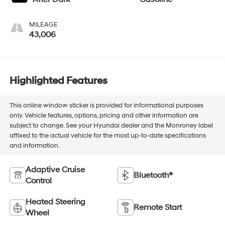
MILEAGE
43,006
Highlighted Features
This online window sticker is provided for informational purposes
only. Vehicle features, options, pricing and other information are
subject to change. See your Hyundai dealer and the Monroney label
affixed to the actual vehicle for the most up-to-date specifications
and information.
Adaptive Cruise
Bluetooth®
Control
Heated Steering
Remote Start
Wheel