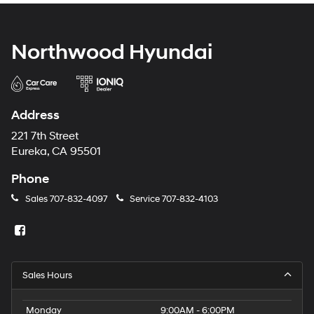
Northwood Hyundai
Address
221 7th Street
Eureka, CA 95501
Phone
Sales
707-832-4097
Service
707-832-4103
Sales Hours
Monday
9:00AM - 6:00PM