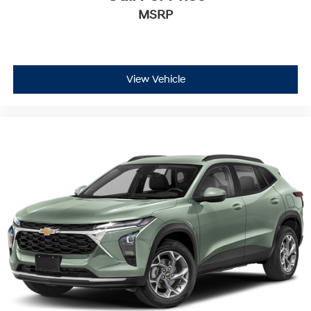
MSRP
View Vehicle