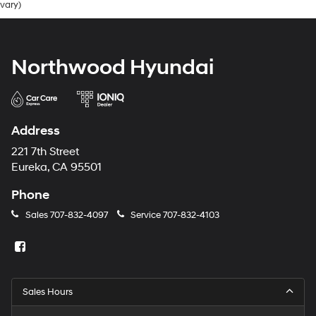
vary)
Electric Power-Assist Steering
19 Gal. Fuel Tank
Single Stainless Steel Exhaust
Northwood Hyundai
Strut Front Suspension w/Coil Springs
Trailing Arm Rear Suspension w/Coil Springs
4-Wheel Disc Brakes w/4-Wheel ABS, Front Vented
Discs, Brake Assist, Hill Hold Control and Electric
Address
Parking Brake
221 7th Street
Eureka, CA 95501
Phone
Sales
707-832-4097
Service
707-832-4103
Sales Hours