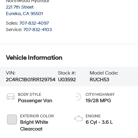
Northwood Hyundai
221 7th Street
Eureka
,
CA
95501
Sales:
707-832-4097
Service:
707-832-4103
Vehicle Information
VIN:
Stock #:
Model Code:
2C4RC1BG1RR129754
U03592
RUCH53
BODY STYLE
CITY/HIGHWAY
Passenger Van
19/28 MPG
EXTERIOR COLOR
ENGINE
Bright White
6 Cyl - 3.6 L
Clearcoat