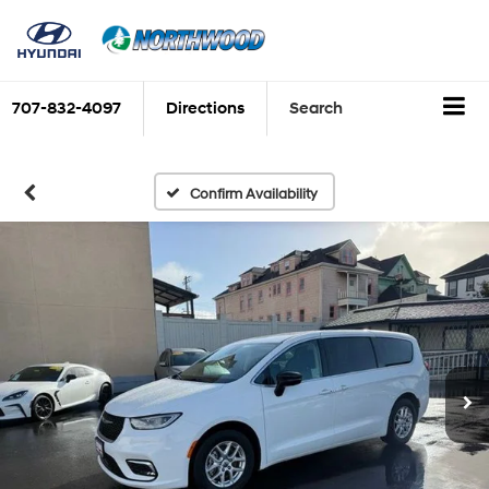
707-832-4097
Directions
Search
Confirm Availability