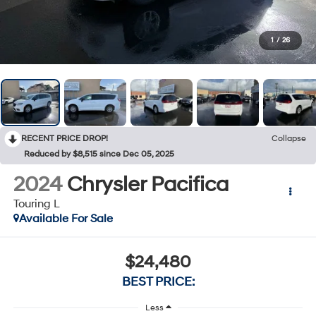
1
/
26
RECENT PRICE DROP!
Collapse
Reduced by $8,515 since Dec 05, 2025
2024
Chrysler Pacifica
Touring L
Available For Sale
$24,480
BEST PRICE:
Less