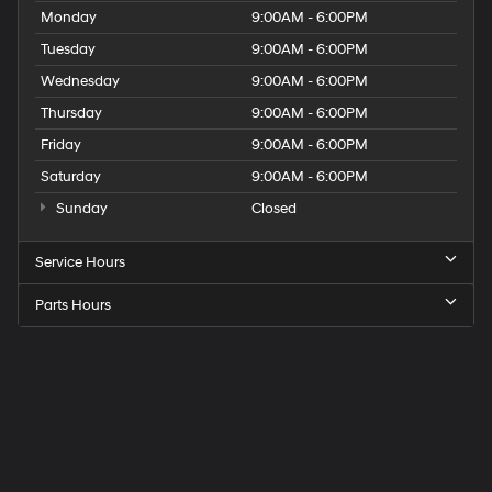
Monday
9:00AM - 6:00PM
Tuesday
9:00AM - 6:00PM
Wednesday
9:00AM - 6:00PM
Thursday
9:00AM - 6:00PM
Friday
9:00AM - 6:00PM
Saturday
9:00AM - 6:00PM
Sunday
Closed
Service Hours
Parts Hours