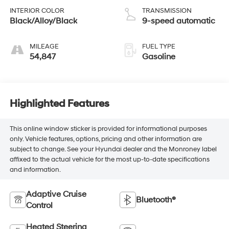
INTERIOR COLOR
TRANSMISSION
Black/Alloy/Black
9-speed automatic
MILEAGE
FUEL TYPE
54,847
Gasoline
Highlighted Features
This online window sticker is provided for informational purposes
only. Vehicle features, options, pricing and other information are
subject to change. See your Hyundai dealer and the Monroney label
affixed to the actual vehicle for the most up-to-date specifications
and information.
Adaptive Cruise
Bluetooth®
Control
Heated Steering