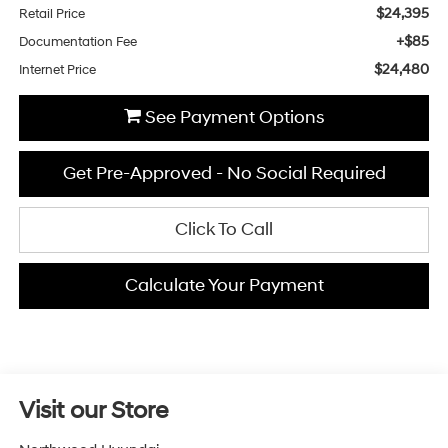
$24,395
Retail Price
+$85
Documentation Fee
$24,480
Internet Price
See Payment Options
Get Pre-Approved - No Social Required
Click To Call
Calculate Your Payment
Visit our Store