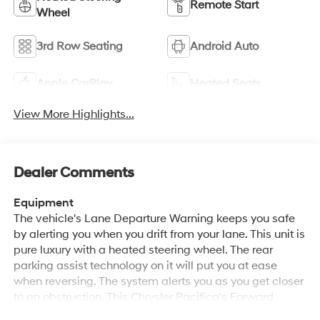
Remote Start
Wheel
3rd Row Seating
Android Auto
Apple CarPlay
Heated Seats
View More Highlights...
Dealer Comments
Equipment
The vehicle's Lane Departure Warning keeps you safe
by alerting you when you drift from your lane. This unit is
pure luxury with a heated steering wheel. The rear
parking assist technology on it will put you at ease
when reversing. The system alerts you as you get closer
to an obstruction. This Chrysler Pacifica's Forward
Collision Warning feature alerts drivers to potential