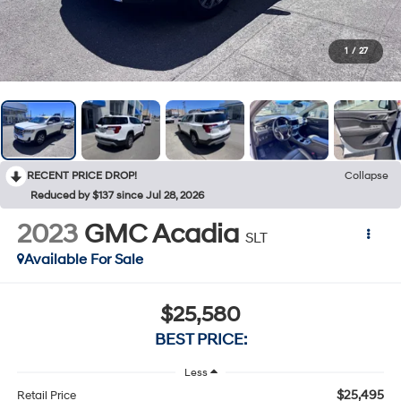
1
/
27
RECENT PRICE DROP!
Collapse
Reduced by $137 since Jul 28, 2026
2023
GMC Acadia
SLT
Available For Sale
$25,580
BEST PRICE:
Less
$25,495
Retail Price