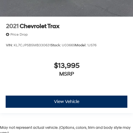
2021
Chevrolet Trax
Price Drop
VIN:
KL7CJPSB5MB330631
Stock:
U03669
Model:
1JS76
$13,995
MSRP
View Vehicle
May not represent actual vehicle. (Options, colors, trim and body style may