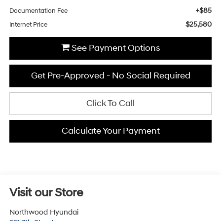
+$85
Documentation Fee
$25,580
Internet Price
See Payment Options
Get Pre-Approved - No Social Required
Click To Call
Calculate Your Payment
Visit our Store
Northwood Hyundai