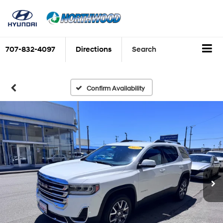
707-832-4097
Directions
Search
Confirm Availability