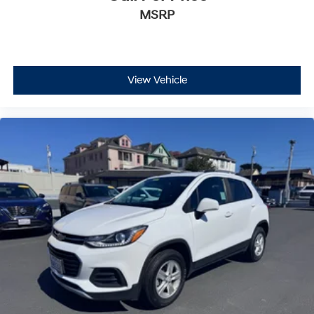
MSRP
View Vehicle