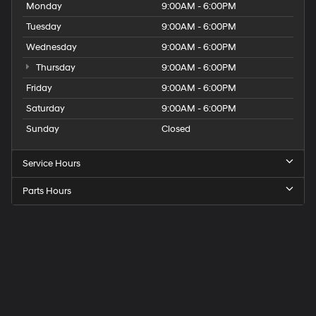
Monday
9:00AM - 6:00PM
Tuesday
9:00AM - 6:00PM
Wednesday
9:00AM - 6:00PM
Thursday
9:00AM - 6:00PM
Friday
9:00AM - 6:00PM
Saturday
9:00AM - 6:00PM
Sunday
Closed
Service Hours
Parts Hours