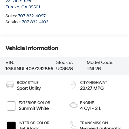
221 7th Street
Eureka
,
CA
95501
Sales:
707-832-4097
Service:
707-832-4103
Vehicle Information
VIN:
Stock #:
Model Code:
1GKKNUL40PZ232866
U03678
TNL26
BODY STYLE
CITY/HIGHWAY
Sport Utility
22/27 MPG
EXTERIOR COLOR
ENGINE
Summit White
4 Cyl - 2 L
INTERIOR COLOR
TRANSMISSION
Jet Black
9-speed automatic