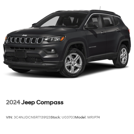
with Side Blind Zone Alert and (UFG) Rear Cross
Traffic Alert
2024
Jeep Compass
VIN:
3C4NJDCN5RT139123
Stock:
U03703
Model:
MPJP74