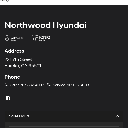
vary)
Northwood Hyundai
Address
221 7th Street
Eureka, CA 95501
Phone
Sales
707-832-4097
Service
707-832-4103
Sales Hours