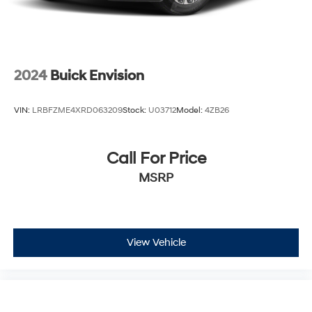
2024
Buick Envision
VIN:
LRBFZME4XRD063209
Stock:
U03712
Model:
4ZB26
Call For Price
MSRP
View Vehicle