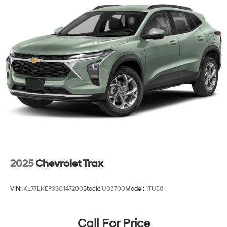
2025
Chevrolet Trax
VIN:
KL77LKEP9SC147200
Stock:
U03700
Model:
1TU58
Call For Price