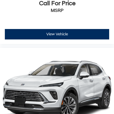
Call For Price
MSRP
View Vehicle