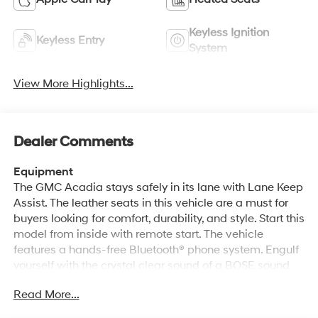
Keyless Ignition
Keyless Entry
System
View More Highlights...
Dealer Comments
Equipment
The GMC Acadia stays safely in its lane with Lane Keep
Assist. The leather seats in this vehicle are a must for
buyers looking for comfort, durability, and style. Start this
model from inside with remote start. The vehicle
features a hands-free Bluetooth® phone system. Engulf
yourself with the crystal clear sound of a BOSE sound
system in the vehicle. The GMC Acadia's Lane
Read More...
Departure Warning keeps you safe by alerting you when
you drift from your lane. Protect the GMC Acadia from