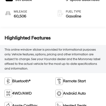
MILEAGE
FUEL TYPE
60,506
Gasoline
Highlighted Features
This online window sticker is provided for informational purposes
only. Vehicle features, options, pricing and other information are
subject to change. See your Hyundai dealer and the Monroney label
affixed to the actual vehicle for the most up-to-date specifications
and information.
Bluetooth®
Remote Start
4WD/AWD
Android Auto
Apple CarPlay
Heated Seats