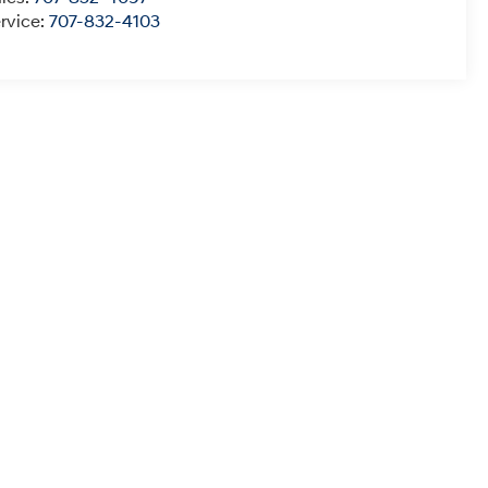
rvice:
707-832-4103