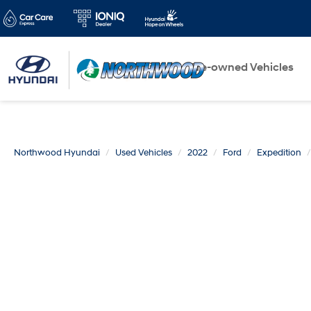
New Vehicles
Pre-owned Vehicles
Northwood Hyundai
Used Vehicles
2022
Ford
Expedition