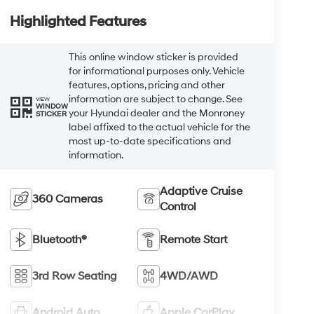
Highlighted Features
This online window sticker is provided
for informational purposes only. Vehicle
features, options, pricing and other
information are subject to change. See
VIEW
WINDOW
your Hyundai dealer and the Monroney
STICKER
label affixed to the actual vehicle for the
most up-to-date specifications and
information.
Adaptive Cruise
360 Cameras
Control
Bluetooth®
Remote Start
3rd Row Seating
4WD/AWD
Android Auto
Apple CarPlay