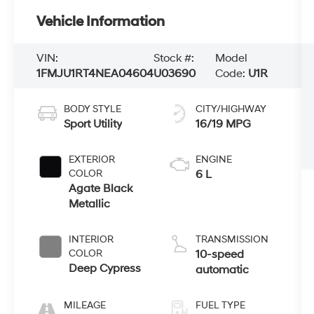
Vehicle Information
VIN:
Stock #:
Model
1FMJU1RT4NEA04604
U03690
Code:
U1R
BODY STYLE
CITY/HIGHWAY
Sport Utility
16/19 MPG
EXTERIOR
ENGINE
COLOR
6 L
Agate Black
Metallic
INTERIOR
TRANSMISSION
COLOR
10-speed
Deep Cypress
automatic
MILEAGE
FUEL TYPE