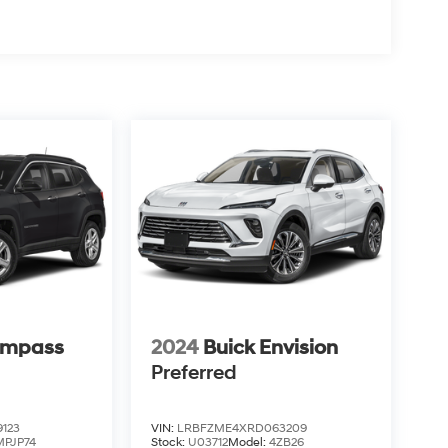
ompass
2024
Buick Envision
Preferred
123
VIN:
LRBFZME4XRD063209
MPJP74
Stock:
U03712
Model:
4ZB26