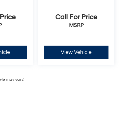
 Price
Call For Price
P
MSRP
icle
View Vehicle
tyle may vary)