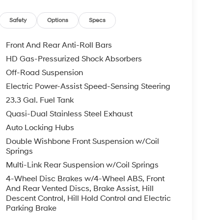
ted Wheels; Heated and Ventilated Leather
Folding Captain's Chairs; ControlTrac with 3.73
Safety
Options
Specs
ter; 2nd Row Power Windows; B&O Sound System
 with Autofold; Front & Rear Upgraded Carpet
Front And Rear Anti-Roll Bars
itive Touchscreen; Vinyl Center Console;
HD Gas-Pressurized Shock Absorbers
ly); P260/70R18E AT BSW Tires; Ambient
Off-Road Suspension
tive Cruise Control; Reverse Brake Assist; 360-
0. Panoramic Vista Roof. Heavy-Duty Trailer Tow
Electric Power-Assist Speed-Sensing Steering
cle build and subject to change. Please confirm
23.3 Gal. Fuel Tank
dealer prior to purchase.**
Quasi-Dual Stainless Steel Exhaust
Auto Locking Hubs
Double Wishbone Front Suspension w/Coil
Springs
Multi-Link Rear Suspension w/Coil Springs
4-Wheel Disc Brakes w/4-Wheel ABS, Front
And Rear Vented Discs, Brake Assist, Hill
Descent Control, Hill Hold Control and Electric
Parking Brake