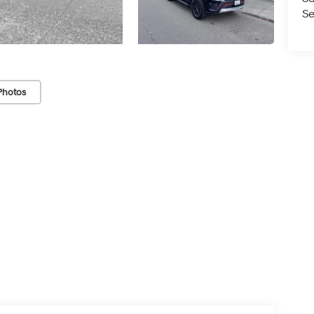
Se
Photos