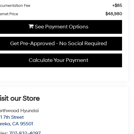
+$85
cumentation Fee
$48,980
ernet Price
See Payment Options
Get Pre-Approved - No Social Required
Calculate Your Payment
isit our Store
orthwood Hyundai
1 7th Street
ureka
,
CA
95501
les:
707-832-4097