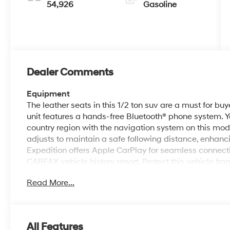
54,926
Gasoline
Dealer Comments
Equipment
The leather seats in this 1/2 ton suv are a must for buye
unit features a hands-free Bluetooth® phone system. Yo
country region with the navigation system on this mod
adjusts to maintain a safe following distance, enhan
Expedition offers Apple CarPlay for seamless connecti
CARFAX vehicle history report. Protect this vehicle f
backup camera system. This 2022 Ford Expedition co
Read More...
smartphone integration on the road. Start this Ford Exp
has a V6, 3.5L high output engine. When you encounte
wheel drive on this Ford Expedition and drive with co
All Features
Packages