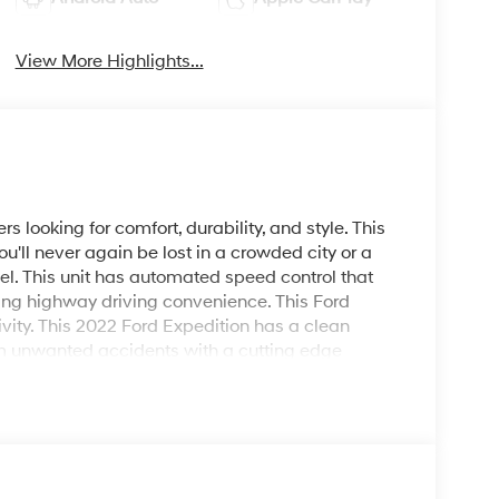
View More Highlights...
rs looking for comfort, durability, and style. This
u'll never again be lost in a crowded city or a
el. This unit has automated speed control that
cing highway driving convenience. This Ford
vity. This 2022 Ford Expedition has a clean
rom unwanted accidents with a cutting edge
mes equipped with Android Auto for seamless
edition from inside with remote start. This unit
r slick or muddy roads, you can engage the four
nfidence.