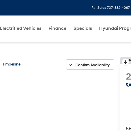
Sales
707-832-4097
Electrified Vehicles
Finance
Specials
Hyundai Prog
R
Timberline
Confirm Availability
2
A
Ret