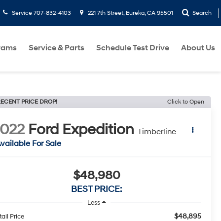
Service
707-832-4103
221 7th Street, Eureka, CA 95501
Search
rams
Service & Parts
Schedule Test Drive
About Us
ECENT PRICE DROP!
Click to Open
022
Ford Expedition
Timberline
vailable For Sale
$48,980
BEST PRICE:
Less
$48,895
ail Price