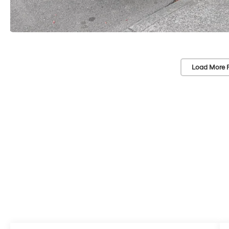
Load More 