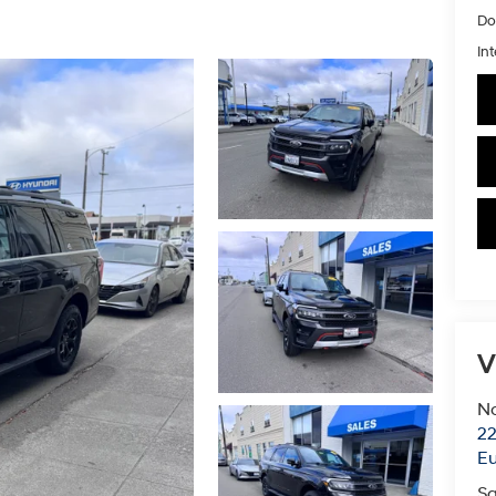
Do
Int
V
N
22
E
Sa