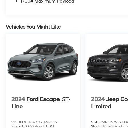
1700# Maximum Payload
Vehicles You Might Like
2024
Ford Escape
ST-
2024
Jeep C
Line
Limited
VIN:
1FMCU0MN3RUA66339
VIN:
3C4NJDCN5RT139
Stock:
U03729
Model:
U0M
Stock:
U03703
Model: