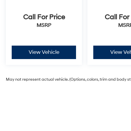
Call For Price
Call For
MSRP
MSR
View Vehicle
View Veh
May not represent actual vehicle. (Options, colors, trim and body s