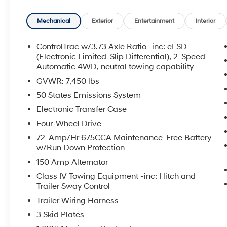
Equipment Group 501A High Package: 18" Ebony-Pain
Front Captain's Chairs; 2nd Row Leather Trimmed Pwr-
Mechanical
Exterior
Entertainment
Interior
Axle Ratio; 7. 450 lbs GVWR; Instrument Panel Clus
by Bang and Olufsen; Power-Folding Sideview Mirrors
ControlTrac w/3.73 Axle Ratio -inc: eLSD
Floor Mats; 3.5L EcoBoost V6 Engine; 15.5" LCD Capac
(Electronic Limited-Slip Differential), 2-Speed
Panoramic Vista Roof; Rain-Sensing Wipers (front On
Automatic 4WD, neutral towing capability
Lighting. Ford Co-Pilot360 Assist 2.0: Intelligent Adap
GVWR: 7,450 lbs
Degree Camera with Split View; Active Park Assist 2.
50 States Emissions System
Package. **Equipment listed is based on original vehi
Electronic Transfer Case
the accuracy of the included equipment by calling the 
Four-Wheel Drive
72-Amp/Hr 675CCA Maintenance-Free Battery
w/Run Down Protection
150 Amp Alternator
Class IV Towing Equipment -inc: Hitch and
Trailer Sway Control
Trailer Wiring Harness
3 Skid Plates