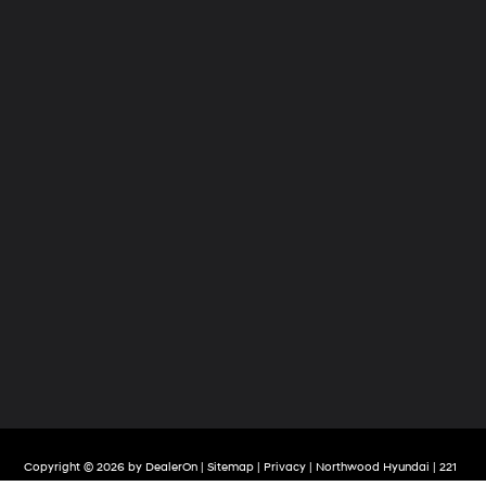
Copyright © 2026
by
DealerOn
|
Sitemap
|
Privacy
| Northwood Hyundai
|
221