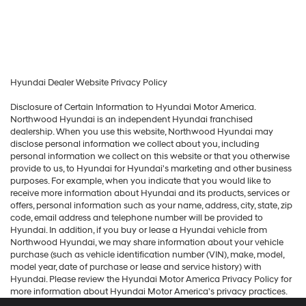
Hyundai Dealer Website Privacy Policy
Disclosure of Certain Information to Hyundai Motor America.
Northwood Hyundai is an independent Hyundai franchised
dealership. When you use this website, Northwood Hyundai may
disclose personal information we collect about you, including
personal information we collect on this website or that you otherwise
provide to us, to Hyundai for Hyundai's marketing and other business
purposes. For example, when you indicate that you would like to
receive more information about Hyundai and its products, services or
offers, personal information such as your name, address, city, state, zip
code, email address and telephone number will be provided to
Hyundai. In addition, if you buy or lease a Hyundai vehicle from
Northwood Hyundai, we may share information about your vehicle
purchase (such as vehicle identification number (VIN), make, model,
model year, date of purchase or lease and service history) with
Hyundai. Please review the Hyundai Motor America Privacy Policy for
more information about Hyundai Motor America's privacy practices.