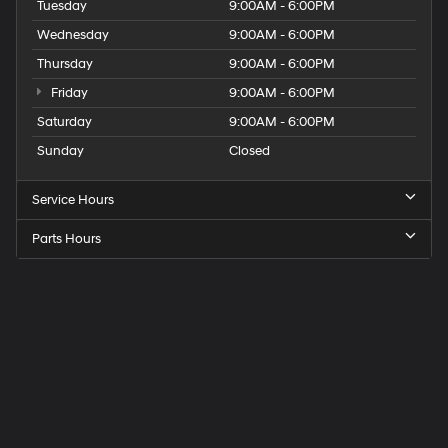
Tuesday
9:00AM - 6:00PM
Wednesday
9:00AM - 6:00PM
Thursday
9:00AM - 6:00PM
Friday
9:00AM - 6:00PM
Saturday
9:00AM - 6:00PM
Sunday
Closed
Service Hours
Parts Hours