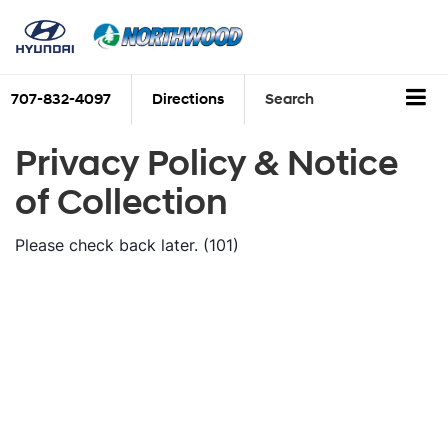
707-832-4097
Directions
Search
Privacy Policy & Notice
of Collection