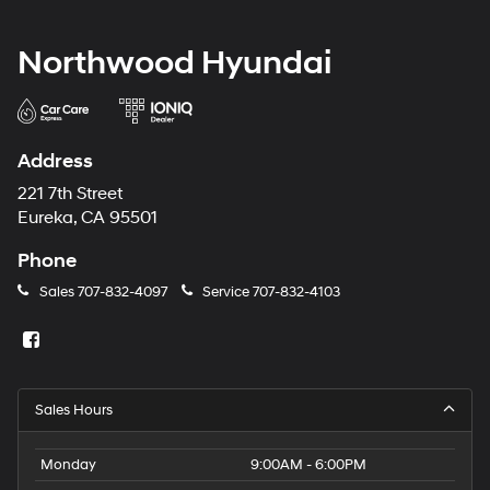
Northwood Hyundai
Address
221 7th Street
Eureka, CA 95501
Phone
Sales
707-832-4097
Service
707-832-4103
Sales Hours
Monday
9:00AM - 6:00PM