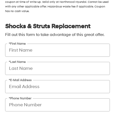
coupon at time of write-up. Valid only at Northwood Hyundai. Cannot be used
with any other applicable offer. Hazardous waste fee if applicable. Coupon
has no cash value.
Shocks & Struts Replacement
Fill out this form to take advantage of this great offer.
*First Name
*Last Name
*E-Mail Address
*Phone Number