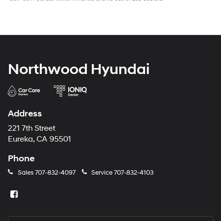
Northwood Hyundai
Address
221 7th Street
Eureka, CA 95501
Phone
Sales
707-832-4097
Service
707-832-4103