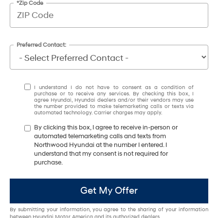
*Zip Code
Preferred Contact:
I understand I do not have to consent as a condition of
purchase or to receive any services. By checking this box, I
agree Hyundai, Hyundai dealers and/or their vendors may use
the number provided to make telemarketing calls or texts via
automated technology. Carrier charges may apply.
By clicking this box, I agree to receive in-person or
automated telemarketing calls and texts from
Northwood Hyundai at the number I entered. I
understand that my consent is not required for
purchase.
Get My Offer
By submitting your information, you agree to the sharing of your information
between Hyundai Motor America and its authorized dealers.