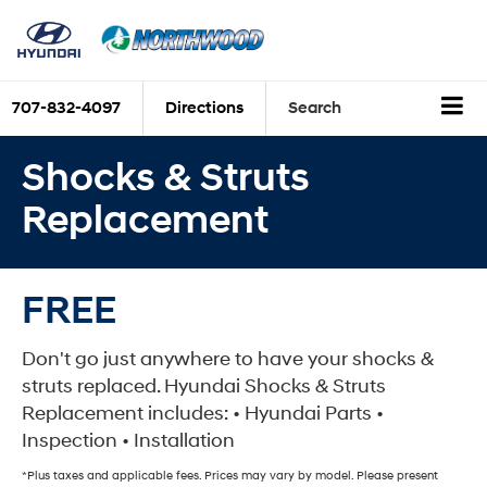
707-832-4097
Directions
Search
Shocks & Struts
Replacement
FREE
Don't go just anywhere to have your shocks &
struts replaced. Hyundai Shocks & Struts
Replacement includes: • Hyundai Parts •
Inspection • Installation
*Plus taxes and applicable fees. Prices may vary by model. Please present