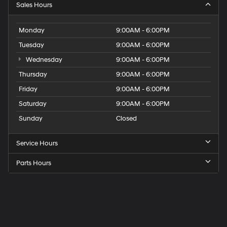
Sales Hours
Monday
9:00AM - 6:00PM
Tuesday
9:00AM - 6:00PM
Wednesday
9:00AM - 6:00PM
Thursday
9:00AM - 6:00PM
Friday
9:00AM - 6:00PM
Saturday
9:00AM - 6:00PM
Sunday
Closed
Service Hours
Parts Hours