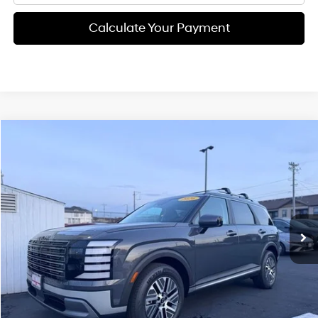
Calculate Your Payment
Compare Vehicle
$46,685
2026
Hyundai Palisade Hybrid
Blue SEL 8P
FINAL PRICE
Price Drop
31/32 MPG
4 Cyl - 2.5 L
VIN:
KM8RL5SA1TU053476
Stock:
H02166
Model:
PLBAFL9GW8AS
Less
6-speed automatic
Ext.
Int.
Available For Sale
MSRP:
$46,600
Documentation Fee:
+$85
Final Price
$46,685
See Payment Options