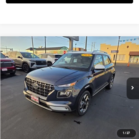
Compare Vehicle
$24,905
2026
Hyundai Venue
SEL
FINAL PRICE
Price Drop
29/33 MPG
4 Cyl - 1.6 L
VIN:
KMHRC8A3XTU436983
Stock:
H02154
Model:
VN5AFD56W5A5
Less
CVT
Ext.
Available For Sale
MSRP:
$24,820
Documentation Fee:
+$85
Final Price
$24,905
See Payment Options
1
/
27
View Details