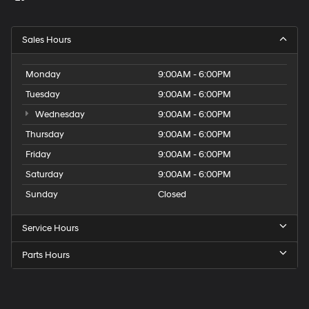
Sales Hours
Monday
9:00AM - 6:00PM
Tuesday
9:00AM - 6:00PM
Wednesday
9:00AM - 6:00PM
Thursday
9:00AM - 6:00PM
Friday
9:00AM - 6:00PM
Saturday
9:00AM - 6:00PM
Sunday
Closed
Service Hours
Parts Hours