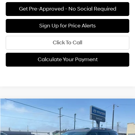
Get Pre-Approved - No Social Required
Sign Up for Price Alerts
Click To Call
Calculate Your Payment
Compare Vehicle
$52,090
2026
Hyundai Palisade
Calligraphy
$4,915
FINAL PRICE
SAVINGS
Price Drop
19/25 MPG
6 Cyl - 3.5 L
VIN:
KM8RM5S23TU016404
Stock:
H02096
Model:
PL9AFJ9AW7A5
Less
8-speed automatic