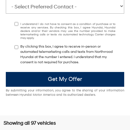
I understand I do not have to consent as a condition of purchase or to
receive any services. By checking this box, I agree Hyundai, Hyundai
dealers and/or their vendors may use the number provided to make
telemarketing calls or texts via automated technology. Carrier charges
may apply.
By clicking this box, I agree to receive in-person or
automated telemarketing calls and texts from Northwood
Hyundai at the number I entered. I understand that my
consent is not required for purchase.
Get My Offer
By submitting your information, you agree to the sharing of your information
between Hyundai Motor America and its authorized dealers.
Showing all 97 vehicles