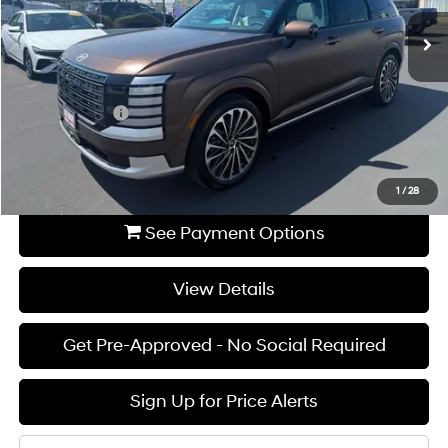
Ext.
Available For Sale
MSRP:
$57,005
Dealer Discount
-$3,000
INTERNET PRICE
$54,005
Hyundai Offers:
-$2,000
Documentation Fee:
+$85
Final Price
$52,090
1
/
28
See Payment Options
View Details
Get Pre-Approved - No Social Required
Sign Up for Price Alerts