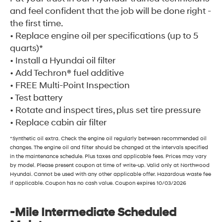
and feel confident that the job will be done right -
the first time.
• Replace engine oil per specifications (up to 5
quarts)*
• Install a Hyundai oil filter
• Add Techron® fuel additive
• FREE Multi-Point Inspection
• Test battery
• Rotate and inspect tires, plus set tire pressure
• Replace cabin air filter
*Synthetic oil extra. Check the engine oil regularly between recommended oil
changes. The engine oil and filter should be changed at the intervals specified
in the maintenance schedule. Plus taxes and applicable fees. Prices may vary
by model. Please present coupon at time of write-up. Valid only at Northwood
Hyundai. Cannot be used with any other applicable offer. Hazardous waste fee
if applicable. Coupon has no cash value. Coupon expires 10/03/2026
-Mile Intermediate Scheduled