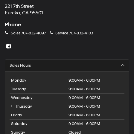
221 7th Street
Eureka, CA 95501
Phone
Sales
707-832-4097
Service
707-832-4103
Sales Hours
Monday
9:00AM - 6:00PM
Tuesday
9:00AM - 6:00PM
Wednesday
9:00AM - 6:00PM
Thursday
9:00AM - 6:00PM
Friday
9:00AM - 6:00PM
Saturday
9:00AM - 6:00PM
Sunday
Closed