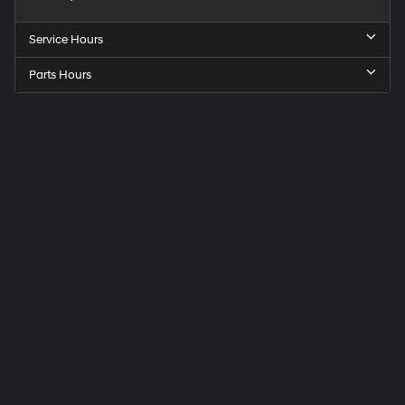
Service Hours
Parts Hours