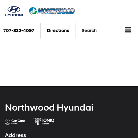
707-832-4097
Directions
Search
Northwood Hyundai
Address