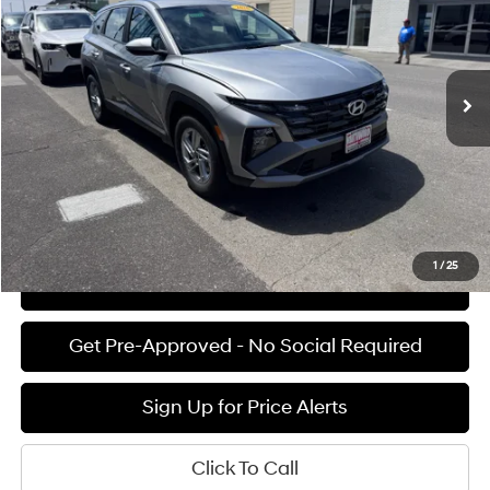
25/33 MPG
4 Cyl - 2.5 L
VIN:
5NMJA3DEXTH741706
Stock:
H02222
Model:
TC0AFL9AWDAS
Less
8-speed automatic
Ext.
Int.
Available For Sale
MSRP:
$31,290
Documentation Fee:
+$85
Final Price
$31,375
See Payment Options
1
/
25
View Details
Get Pre-Approved - No Social Required
Sign Up for Price Alerts
Click To Call