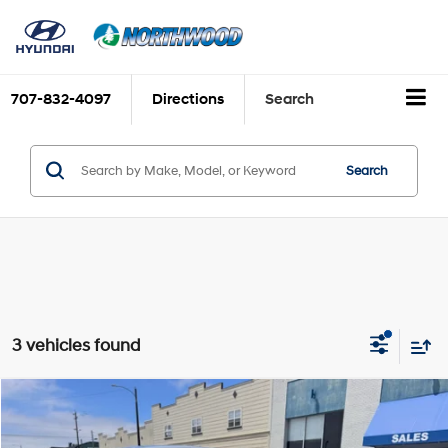
707-832-4097
Directions
Search
Search
3 vehicles found
Compare Vehicle
$31,375
2026
Hyundai Tucson
SE
FINAL PRICE
Price Drop