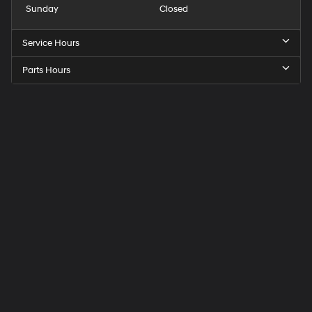
Sunday
Closed
Service Hours
Parts Hours