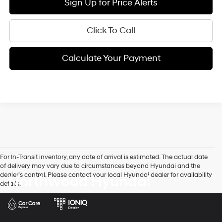
Sign Up for Price Alerts
Click To Call
Calculate Your Payment
For In-Transit inventory, any date of arrival is estimated. The actual date
of delivery may vary due to circumstances beyond Hyundai and the
dealer’s control. Please contact your local Hyundai dealer for availability
Northwood Hyundai
details.