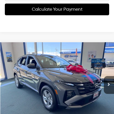
Calculate Your Payment
Compare Vehicle
$31,375
2026
Hyundai Tucson
SE
FINAL PRICE
Price Drop
25/33 MPG
4 Cyl - 2.5 L
VIN:
5NMJA3DE0TH741620
Stock:
H02221
Model:
TC0AFL9AWDAS
Less
8-speed automatic
Ext.
Int.
Available For Sale
MSRP:
$31,290
Documentation Fee:
+$85
Final Price
$31,375
See Payment Options