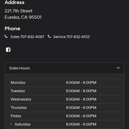
Address
221 7th Street
Eureka, CA 95501
Phone
Sales
707-832-4097
Service
707-832-4103
Sales Hours
Monday
9:00AM - 6:00PM
Tuesday
9:00AM - 6:00PM
Wednesday
9:00AM - 6:00PM
Thursday
9:00AM - 6:00PM
Friday
9:00AM - 6:00PM
Saturday
9:00AM - 6:00PM