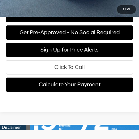
1
/
29
View Details
Get Pre-Approved - No Social Required
Sign Up for Price Alerts
Click To Call
Calculate Your Payment