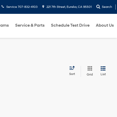
Service
707-832-4103
221 7th Street, Eureka, CA 95501
Search
rams
Service & Parts
Schedule Test Drive
About Us
Sort
List
Grid