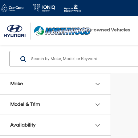
New Vehicles
Pre-owned Vehicles
Make
Model & Trim
Availability