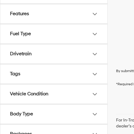
Features
Fuel Type
Drivetrain
By submitt
Tags
*Required 
Vehicle Condition
Body Type
For In-Tr
dealer’s 