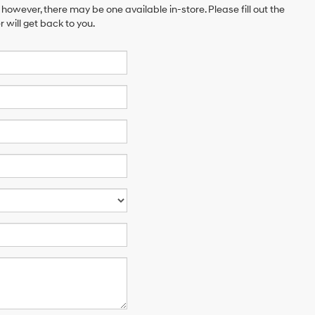
 however, there may be one available in-store. Please fill out the
will get back to you.