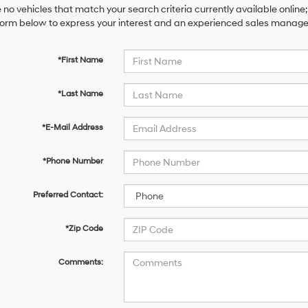
 no vehicles that match your search criteria currently available online;
orm below to express your interest and an experienced sales manager 
*First Name
*Last Name
*E-Mail Address
*Phone Number
Preferred Contact:
*Zip Code
Comments: