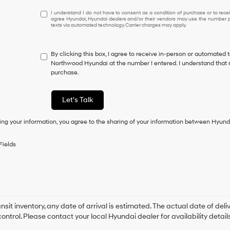
I
I understand I do not have to consent as a condition of purchase or to receiv
agree Hyundai, Hyundai dealers and/or their vendors may use the number pr
understand
texts via automated technology. Carrier charges may apply.
I
do
not
By clicking this box, I agree to receive in-person or automated 
have
Northwood Hyundai at the number I entered. I understand that m
to
purchase.
consent
as
a
Let's Talk
condition
of
ing your information, you agree to the sharing of your information between Hyund
purchase
or
to
Fields
receive
any
services.
By
checking
this
box,
ansit inventory, any date of arrival is estimated. The actual date of 
I
control. Please contact your local Hyundai dealer for availability details
agree