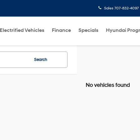
Sales
707-832-4097
Electrified Vehicles
Finance
Specials
Hyundai Prog
Search
No vehicles found