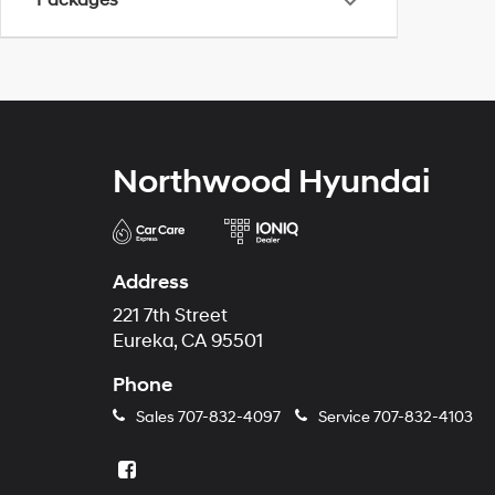
Packages
Northwood Hyundai
Address
221 7th Street
Eureka, CA 95501
Phone
Sales
707-832-4097
Service
707-832-4103