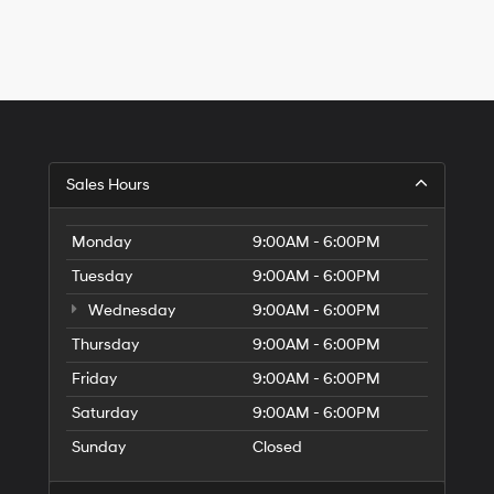
Hyundai,
Hyundai
dealers
and/or
their
vendors
may
use
the
Sales Hours
number
provided
to
Monday
9:00AM - 6:00PM
make
telemarketing
Tuesday
9:00AM - 6:00PM
calls
or
Wednesday
9:00AM - 6:00PM
texts
Thursday
via
9:00AM - 6:00PM
automated
Friday
9:00AM - 6:00PM
technology.
Carrier
Saturday
9:00AM - 6:00PM
charges
may
Sunday
Closed
apply.