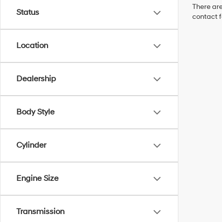
There are
Status
contact f
Location
Dealership
Body Style
Cylinder
Engine Size
Transmission