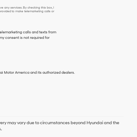
e any services. By checking this box, I
ovided to make telemarketing calls or
telemarketing calls and texts from
y consent is not required for
ai Motor America and its authorized dealers.
delivery may vary due to circumstances beyond Hyundai and the
.